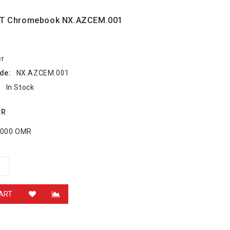
2T Chromebook NX.AZCEM.001
er
de:
NX.AZCEM.001
:
In Stock
MR
6.000 OMR
ART