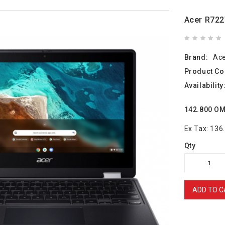
Acer R72
Brand:
Ac
Product Co
Availability
142.800 O
Ex Tax: 13
Qty
ADD TO C