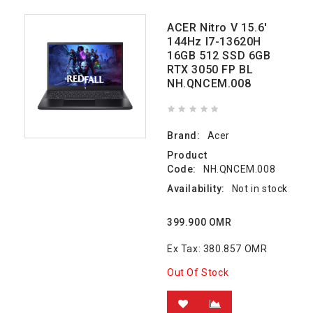
ACER Nitro V 15.6'
144Hz I7-13620H
16GB 512 SSD 6GB
RTX 3050 FP BL
NH.QNCEM.008
Brand:
Acer
Product
Code:
NH.QNCEM.008
Availability:
Not in stock
399.900 OMR
Ex Tax: 380.857 OMR
Out Of Stock