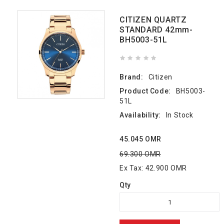
CITIZEN QUARTZ
STANDARD 42mm-
BH5003-51L
Brand:
Citizen
Product Code:
BH5003-
51L
Availability:
In Stock
45.045 OMR
69.300 OMR
Ex Tax: 42.900 OMR
Qty