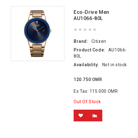
Eco-Drive Men
AU1066-80L
Brand:
Citizen
Product Code:
AU1066-
80L
Availability:
Not in stock
120.750 OMR
Ex Tax: 115.000 OMR
Out Of Stock