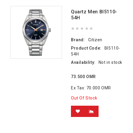
Quartz Men BI5110-
54H
Brand:
Citizen
Product Code:
BI5110-
54H
Availability:
Not in stock
73.500 OMR
Ex Tax: 70.000 OMR
Out Of Stock