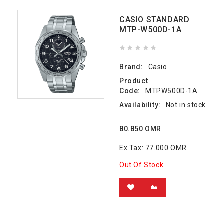
CASIO STANDARD
MTP-W500D-1A
Brand:
Casio
Product
Code:
MTPW500D-1A
Availability:
Not in stock
80.850 OMR
Ex Tax: 77.000 OMR
Out Of Stock