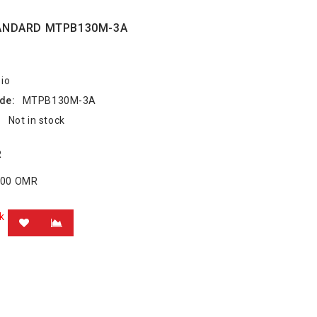
ANDARD MTPB130M-3A
io
de:
MTPB130M-3A
:
Not in stock
R
.000 OMR
k