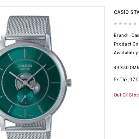
CASIO ST
Brand:
Cas
Product Co
Availability
49.350 OM
Ex Tax: 47
Out Of Stoc