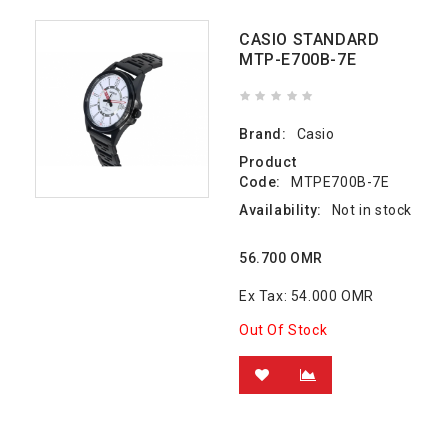
CASIO STANDARD
MTP-E700B-7E
Brand:
Casio
Product
Code:
MTPE700B-7E
Availability:
Not in stock
56.700 OMR
Ex Tax: 54.000 OMR
Out Of Stock