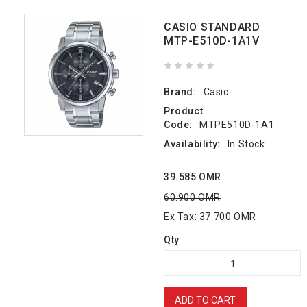
CASIO STANDARD
MTP-E510D-1A1V
Brand:
Casio
Product
Code:
MTPE510D-1A1
Availability:
In Stock
39.585 OMR
60.900 OMR
Ex Tax: 37.700 OMR
Qty
ADD TO CART