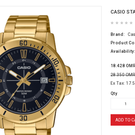
CASIO ST
Brand:
Cas
Product Co
Availability
18.428 OM
28.350 OM
Ex Tax: 17
Qty
ADD TO C