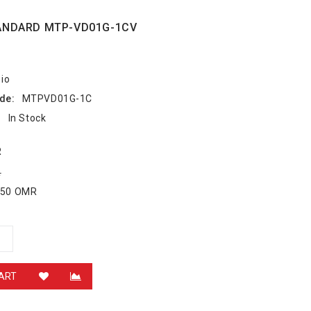
ANDARD MTP-VD01G-1CV
io
de:
MTPVD01G-1C
:
In Stock
R
R
.550 OMR
ART