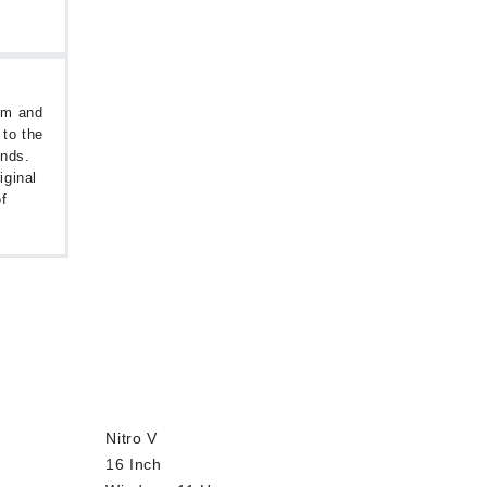
oom and
 to the
unds.
iginal
f
Nitro V
16 Inch