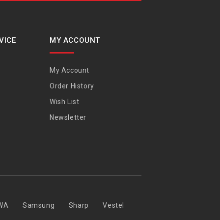
VICE
MY ACCOUNT
My Account
Order History
Wish List
Newsletter
WA
Samsung
Sharp
Vestel