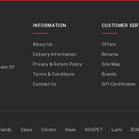
INFORMATION
CUSTOMER SER
About Us
Offers
Delivery Information
Returns
Privacy & Return Policy
Site Map
nate Of
Terms & Conditions
Brands
Contact Us
Gift Certificates
Candy
Casio
Citizen
Haier
KOSPET
Lumi
RO