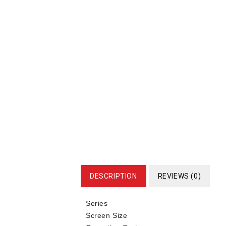
DESCRIPTION
REVIEWS (0)
Series
Screen Size