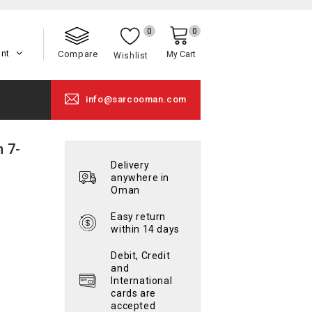
0
0
unt
Compare
My Cart
Wishlist
info@sarcooman.com
 7-
Delivery
anywhere in
Oman
Easy return
within 14 days
Debit, Credit
and
International
cards are
accepted