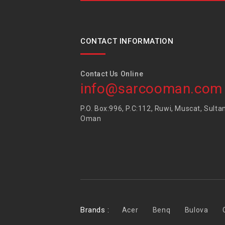
CONTACT INFORMATION
Contact Us Online
info@sarcooman.com
P.O. Box:996, P.C:112, Ruwi, Muscat, Sulta
Oman
Brands :
Acer
Benq
Bulova