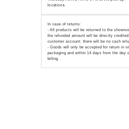
locations.
In case of returns:
- All products will be returned to the showr
the refunded amount will be directly credited
customer account; there will be no cash ref
- Goods will only be accepted for return in or
packaging and within 14 days from the day o
billing.