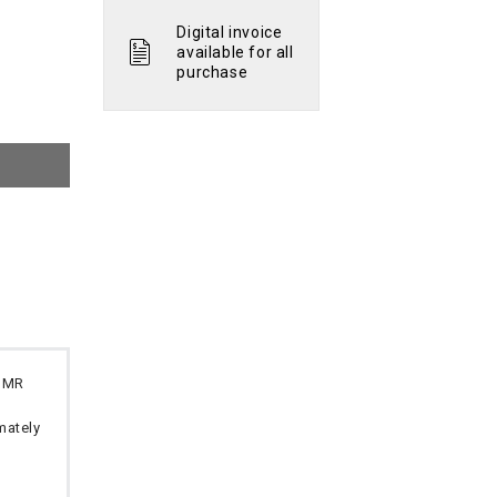
Digital invoice
available for all
purchase
 OMR
imately