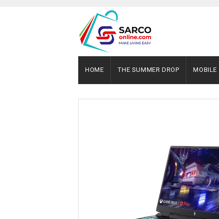
HOME
THE SUMMER DROP
MOBILE