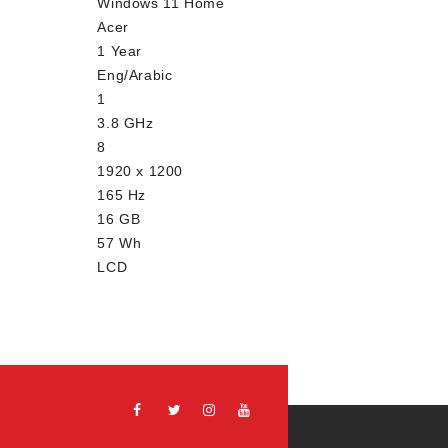
Windows 11 Home
Acer
1 Year
Eng/Arabic
1
3.8 GHz
8
1920 x 1200
165 Hz
16 GB
57 Wh
LCD