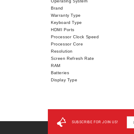
Operating System
Brand
Warranty Type
Keyboard Type
HDMI Ports
Processor Clock Speed
Processor Core
Resolution
Screen Refresh Rate
RAM
Batteries
Display Type
SUBSCRIBE FOR JOIN US!