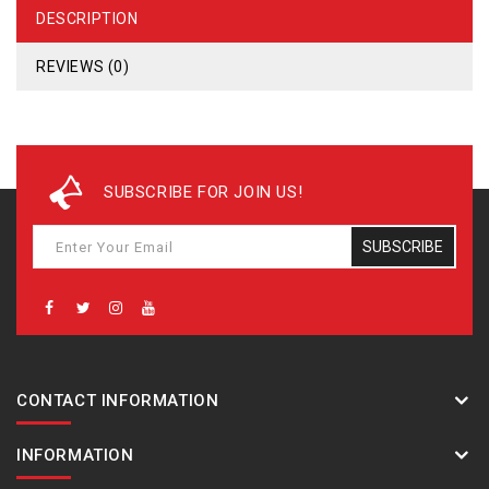
DESCRIPTION
REVIEWS (0)
SUBSCRIBE FOR JOIN US!
SUBSCRIBE
CONTACT INFORMATION
INFORMATION