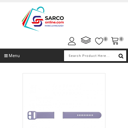
0
0
Menu