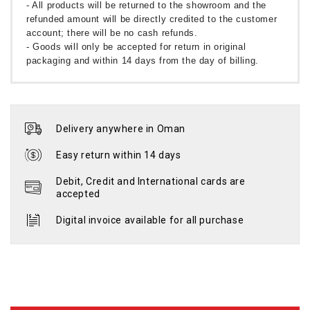
- All products will be returned to the showroom and the
refunded amount will be directly credited to the customer
account; there will be no cash refunds.
- Goods will only be accepted for return in original
packaging and within 14 days from the day of billing.
Delivery anywhere in Oman
Easy return within 14 days
Debit, Credit and International cards are
accepted
Digital invoice available for all purchase