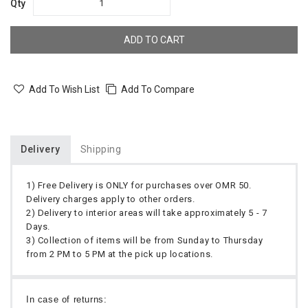
Qty
ADD TO CART
Add To Wish List
Add To Compare
Delivery
Shipping
1) Free Delivery is ONLY for purchases over OMR 50.
Delivery charges apply to other orders.
2) Delivery to interior areas will take approximately 5 - 7
Days.
3) Collection of items will be from Sunday to Thursday
from 2 PM to 5 PM at the pick up locations.
In case of returns: