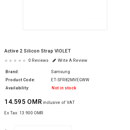
Active 2 Silicon Strap VIOLET
0 Reviews
Write A Review
Brand:
Samsung
Product Code:
ET-SFR82MVEGWW
Availability:
Not in stock
14.595 OMR
inclusive of VAT
Ex Tax:
13.900 OMR