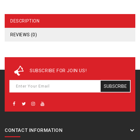
DESCRIPTION
REVIEWS (0)
SUBSCRIBE FOR JOIN US!
SUBSCRIBE
CONTACT INFORMATION