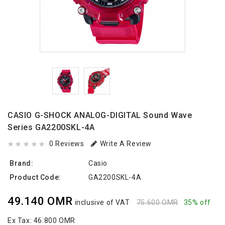
CASIO G-SHOCK ANALOG-DIGITAL Sound Wave
Series GA2200SKL-4A
0 Reviews
Write A Review
Brand:
Casio
Product Code:
GA2200SKL-4A
49.140 OMR
inclusive of VAT
75.600 OMR
35% off
Ex Tax:
46.800 OMR