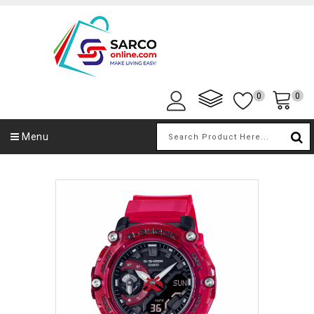
0
0
Menu