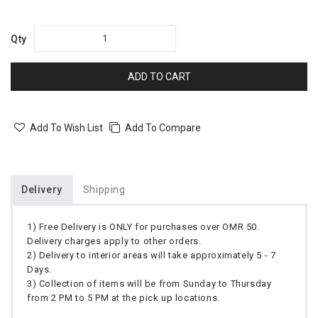
Qty
ADD TO CART
Add To Wish List
Add To Compare
Delivery
Shipping
1) Free Delivery is ONLY for purchases over OMR 50.
Delivery charges apply to other orders.
2) Delivery to interior areas will take approximately 5 - 7
Days.
3) Collection of items will be from Sunday to Thursday
from 2 PM to 5 PM at the pick up locations.