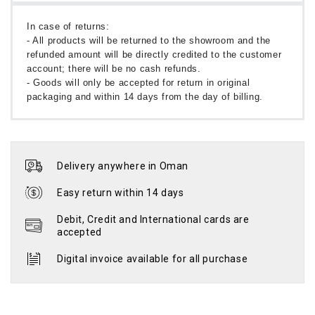
In case of returns:
- All products will be returned to the showroom and the
refunded amount will be directly credited to the customer
account; there will be no cash refunds.
- Goods will only be accepted for return in original
packaging and within 14 days from the day of billing.
Delivery anywhere in Oman
Easy return within 14 days
Debit, Credit and International cards are
accepted
Digital invoice available for all purchase