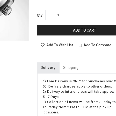
Qty
ADD TO CART
Add To Wish List
Add To Compare
Delivery
Shipping
1) Free Delivery is ONLY for purchases over
50. Delivery charges apply to other orders.
2) Delivery to interior areas will take approx
5 - 7 Days.
3) Collection of items will be from Sunday to
Thursday from 2 PM to 5 PM at the pick up
locations.