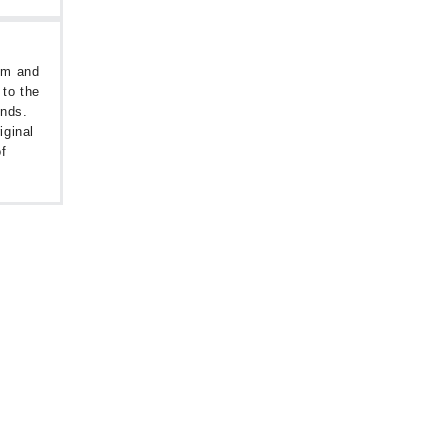
oom and
 to the
unds.
iginal
f