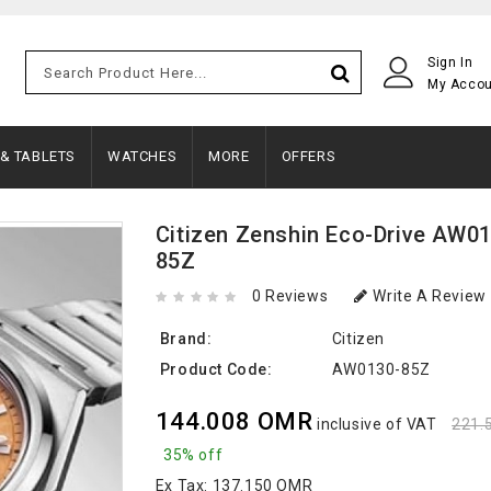
Sign In
My Acco
 & TABLETS
WATCHES
MORE
OFFERS
Citizen Zenshin Eco-Drive AW0
85Z
0 Reviews
Write A Review
Brand:
Citizen
Product Code:
AW0130-85Z
144.008 OMR
inclusive of VAT
221.
35% off
Ex Tax:
137.150 OMR