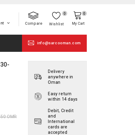
0
0
unt
Compare
My Cart
Wishlist
info@sarcooman.com
130-
Delivery
anywhere in
Oman
Easy return
within 14 days
Debit, Credit
and
550 OMR
International
cards are
accepted