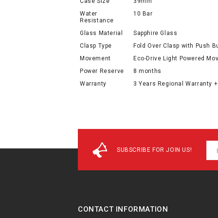
Case Size
39mm
Water
10 Bar
Resistance
Glass Material
Sapphire Glass
Clasp Type
Fold Over Clasp with Push B
Movement
Eco-Drive Light Powered M
Power Reserve
8 months
Warranty
3 Years Regional Warranty +
SUBSCRIBE FOR JOIN US!
CONTACT INFORMATION