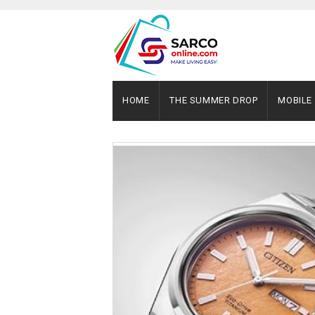
HOME
THE SUMMER DROP
MOBILE