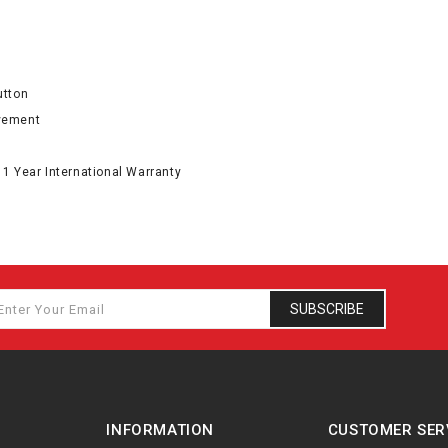
utton
ovement
 1 Year International Warranty
SUBSCRIBE
INFORMATION
CUSTOMER SER