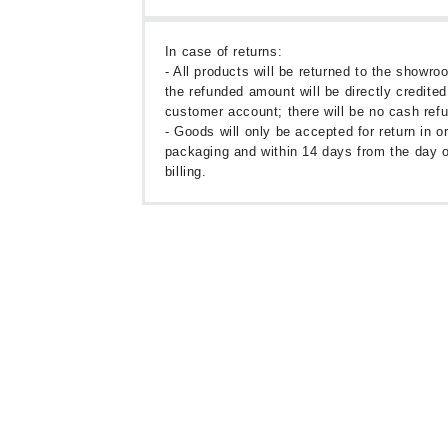
In case of returns:
- All products will be returned to the showr
the refunded amount will be directly credited
customer account; there will be no cash ref
- Goods will only be accepted for return in or
packaging and within 14 days from the day o
billing.