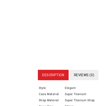
DESCRIPTION
REVIEWS (0)
Style
Elegant
Case Material
Super Titanium
Strap Material
Super Titanium Strap