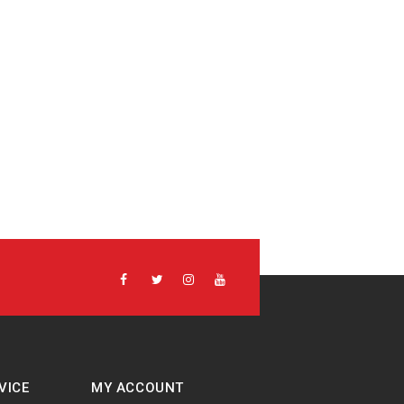
VICE
MY ACCOUNT