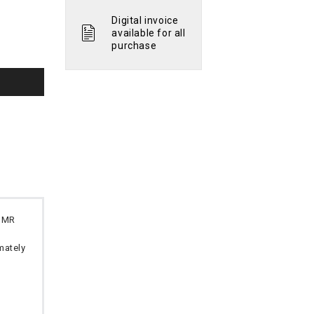
Digital invoice
available for all
purchase
 OMR
imately