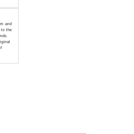
oom and
 to the
unds.
iginal
f