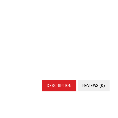
DESCRIPTION
REVIEWS (0)