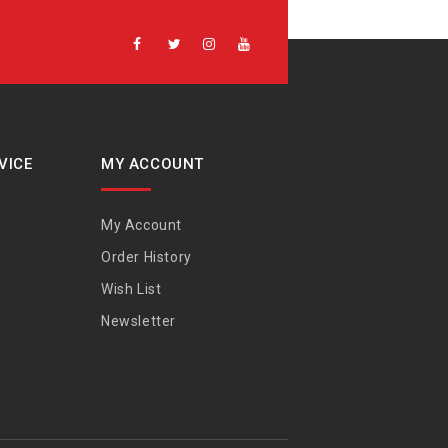
VICE
MY ACCOUNT
My Account
Order History
Wish List
Newsletter