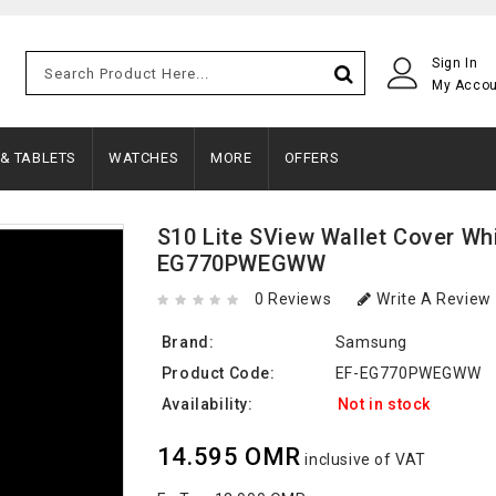
Sign In
My Acco
 & TABLETS
WATCHES
MORE
OFFERS
S10 Lite SView Wallet Cover Whi
EG770PWEGWW
0 Reviews
Write A Review
Brand:
Samsung
Product Code:
EF-EG770PWEGWW
Availability:
Not in stock
14.595 OMR
inclusive of VAT