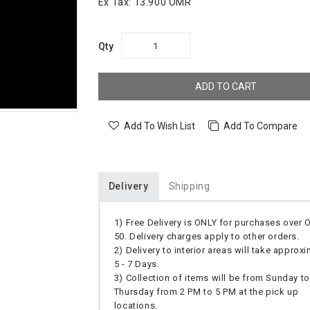
Ex Tax:
13.900 OMR
Qty
ADD TO CART
Add To Wish List
Add To Compare
Delivery
Shipping
1) Free Delivery is ONLY for purchases over
50. Delivery charges apply to other orders.
2) Delivery to interior areas will take approx
5 - 7 Days.
3) Collection of items will be from Sunday to
Thursday from 2 PM to 5 PM at the pick up
locations.