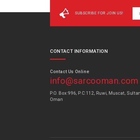
SUBSCRIBE FOR JOIN US!
CONTACT INFORMATION
Contact Us Online
info@sarcooman.com
P.O. Box:996, P.C:112, Ruwi, Muscat, Sulta
Oman