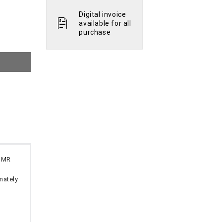
Digital invoice
available for all
purchase
 OMR
imately