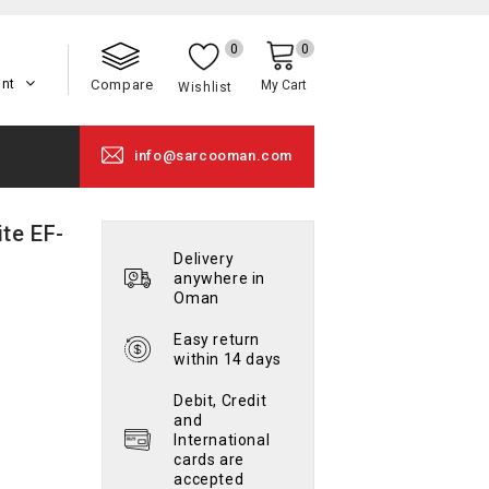
0
0
unt
Compare
My Cart
Wishlist
info@sarcooman.com
te EF-
Delivery
anywhere in
Oman
Easy return
within 14 days
Debit, Credit
and
International
cards are
accepted