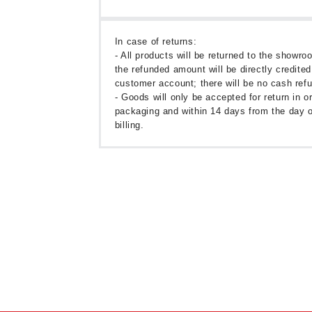
In case of returns:
- All products will be returned to the showr
the refunded amount will be directly credited
customer account; there will be no cash ref
- Goods will only be accepted for return in or
packaging and within 14 days from the day o
billing.