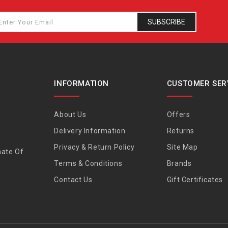
SUBSCRIBE
INFORMATION
CUSTOMER SER
About Us
Offers
Delivery Information
Returns
Privacy & Return Policy
Site Map
nate Of
Terms & Conditions
Brands
Contact Us
Gift Certificates