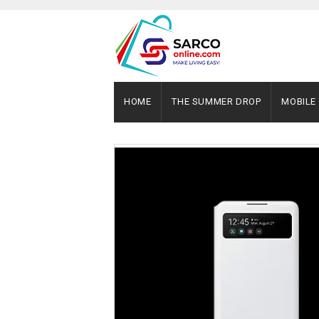
HOME
THE SUMMER DROP
MOBILE