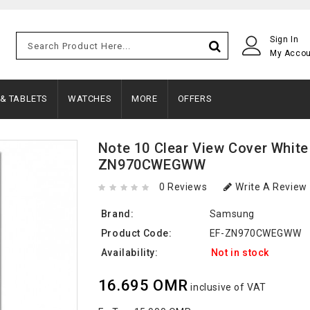
Sign In
My Acco
 & TABLETS
WATCHES
MORE
OFFERS
Note 10 Clear View Cover White
ZN970CWEGWW
0 Reviews
Write A Review
Brand:
Samsung
Product Code:
EF-ZN970CWEGWW
Availability:
Not in stock
16.695 OMR
inclusive of VAT