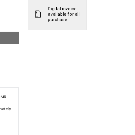
Digital invoice
available for all
purchase
 OMR
imately