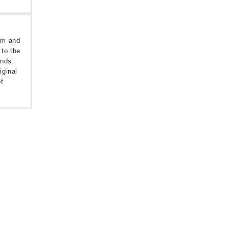
oom and
 to the
unds.
iginal
f