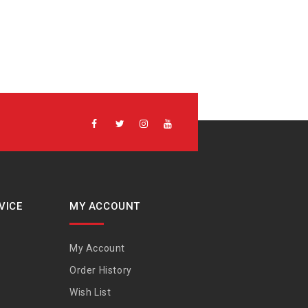
VICE
MY ACCOUNT
My Account
Order History
Wish List