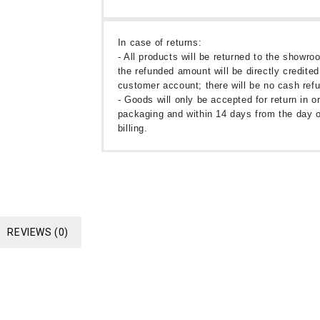
In case of returns:
- All products will be returned to the showr
the refunded amount will be directly credited
customer account; there will be no cash ref
- Goods will only be accepted for return in or
packaging and within 14 days from the day o
billing.
REVIEWS (0)