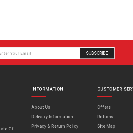
SUBSCRIBE
INFORMATION
CUSTOMER SER
About Us
Offers
Delivery Information
Returns
Privacy & Return Policy
Site Map
nate Of