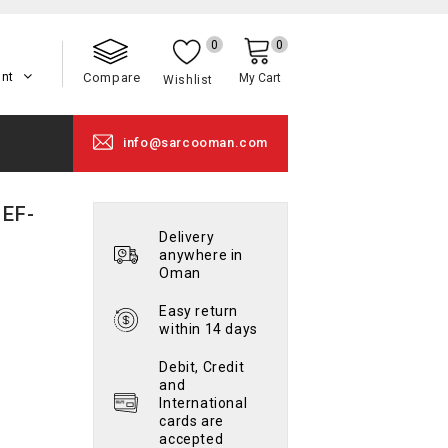
0
0
unt
Compare
My Cart
Wishlist
info@sarcooman.com
 EF-
Delivery
anywhere in
Oman
Easy return
within 14 days
Debit, Credit
and
International
cards are
accepted