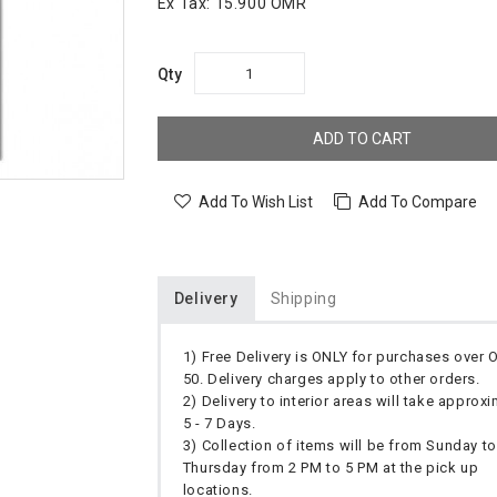
Ex Tax:
15.900 OMR
Qty
ADD TO CART
Add To Wish List
Add To Compare
Delivery
Shipping
1) Free Delivery is ONLY for purchases over
50. Delivery charges apply to other orders.
2) Delivery to interior areas will take approx
5 - 7 Days.
3) Collection of items will be from Sunday to
Thursday from 2 PM to 5 PM at the pick up
locations.