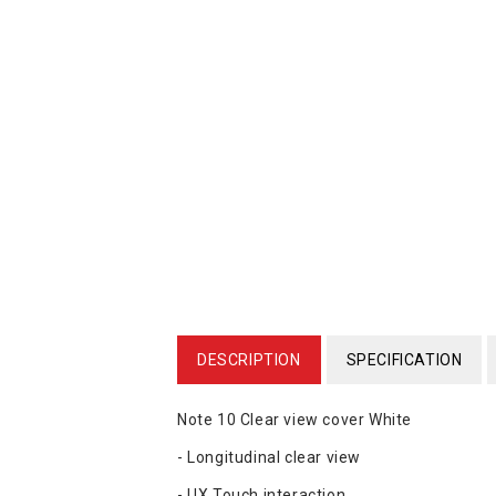
DESCRIPTION
SPECIFICATION
Note 10 Clear view cover White
- Longitudinal clear view
- UX Touch interaction