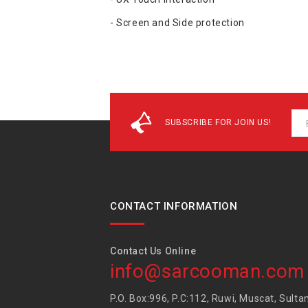
- Screen and Side protection
SUBSCRIBE FOR JOIN US!
CONTACT INFORMATION
Contact Us Online
info@sarcooman.com
P.O. Box:996, P.C:112, Ruwi, Muscat, Sulta