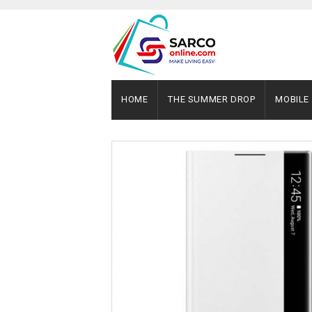
HOME
THE SUMMER DROP
MOBILE