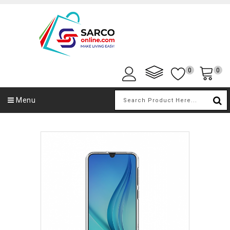
0
0
Menu