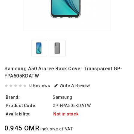
Samsung A50 Araree Back Cover Transparent GP-
FPA505KDATW
0 Reviews
Write A Review
Brand:
Samsung
Product Code:
GP-FPA505KDATW
Availability:
Not in stock
0.945 OMR
inclusive of VAT