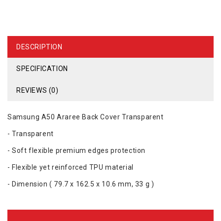
DESCRIPTION
SPECIFICATION
REVIEWS (0)
Samsung A50 Araree Back Cover Transparent
- Transparent
- Soft flexible premium edges protection
- Flexible yet reinforced TPU material
- Dimension ( ‎79.7 x 162.5 x 10.6 mm‎, 33 g )