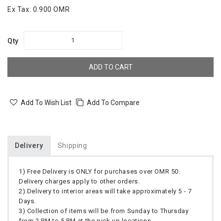
Ex Tax:
0.900 OMR
Qty
ADD TO CART
Add To Wish List
Add To Compare
Delivery
Shipping
1) Free Delivery is ONLY for purchases over OMR 50.
Delivery charges apply to other orders.
2) Delivery to interior areas will take approximately 5 - 7
Days.
3) Collection of items will be from Sunday to Thursday
from 2 PM to 5 PM at the pick up locations.