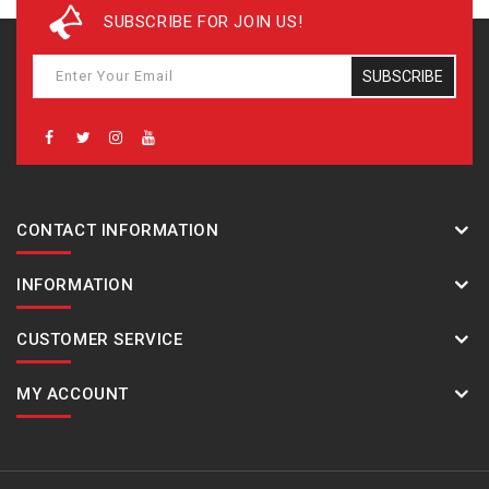
SUBSCRIBE FOR JOIN US!
SUBSCRIBE
CONTACT INFORMATION
INFORMATION
CUSTOMER SERVICE
MY ACCOUNT