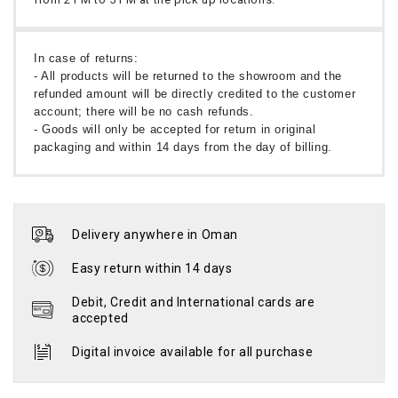
In case of returns:
- All products will be returned to the showroom and the
refunded amount will be directly credited to the customer
account; there will be no cash refunds.
- Goods will only be accepted for return in original
packaging and within 14 days from the day of billing.
Delivery anywhere in Oman
Easy return within 14 days
Debit, Credit and International cards are
accepted
Digital invoice available for all purchase