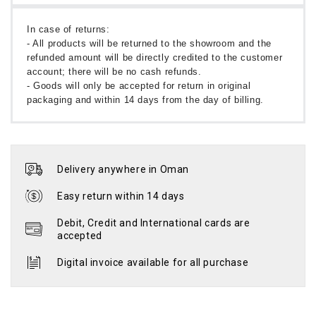
In case of returns:
- All products will be returned to the showroom and the
refunded amount will be directly credited to the customer
account; there will be no cash refunds.
- Goods will only be accepted for return in original
packaging and within 14 days from the day of billing.
Delivery anywhere in Oman
Easy return within 14 days
Debit, Credit and International cards are
accepted
Digital invoice available for all purchase