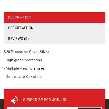
DESCRIPTION
SPECIFICATION
REVIEWS (0)
S20 Protective Cover Silver
- High grade protection
- Multiple viewing angles
- Detachable Kick stand
SUBSCRIBE FOR JOIN US!