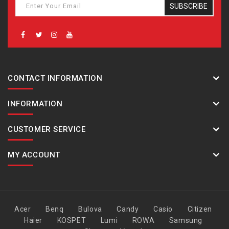
SUBSCRIBE
CONTACT INFORMATION
INFORMATION
CUSTOMER SERVICE
MY ACCOUNT
Acer
Benq
Bulova
Candy
Casio
Citizen
Haier
KOSPET
Lumi
ROWA
Samsung