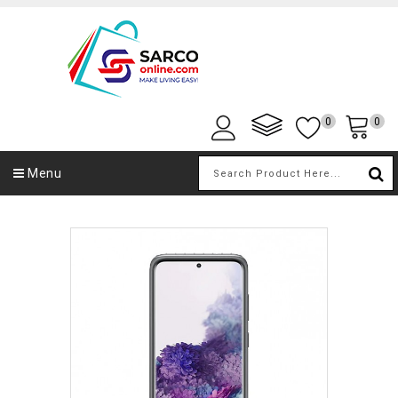
0
0
Menu