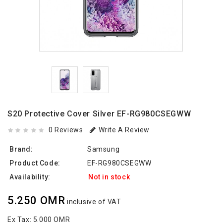
S20 Protective Cover Silver EF-RG980CSEGWW
0 Reviews
Write A Review
Brand:
Samsung
Product Code:
EF-RG980CSEGWW
Availability:
Not in stock
5.250 OMR
inclusive of VAT
Ex Tax:
5.000 OMR