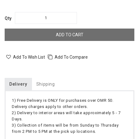
Qty
ADD TO CART
Add To Wish List
Add To Compare
Delivery
Shipping
1) Free Delivery is ONLY for purchases over OMR 50.
Delivery charges apply to other orders.
2) Delivery to interior areas will take approximately 5 - 7
Days.
3) Collection of items will be from Sunday to Thursday
from 2 PM to 5 PM at the pick up locations.