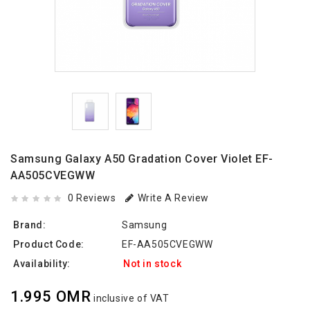
Samsung Galaxy A50 Gradation Cover Violet EF-
AA505CVEGWW
0 Reviews
Write A Review
Brand:
Samsung
Product Code:
EF-AA505CVEGWW
Availability:
Not in stock
1.995 OMR
inclusive of VAT