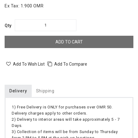
Ex Tax:
1.900 OMR
Qty
ADD TO CART
Add To Wish List
Add To Compare
Delivery
Shipping
1) Free Delivery is ONLY for purchases over OMR 50.
Delivery charges apply to other orders.
2) Delivery to interior areas will take approximately 5 - 7
Days.
3) Collection of items will be from Sunday to Thursday
from 2 PM to 5 PM at the pick up locations.