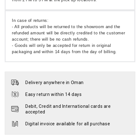
In case of returns:
- All products will be returned to the showroom and the
refunded amount will be directly credited to the customer
account; there will be no cash refunds.
- Goods will only be accepted for return in original
packaging and within 14 days from the day of billing.
Delivery anywhere in Oman
Easy return within 14 days
Debit, Credit and International cards are
accepted
Digital invoice available for all purchase