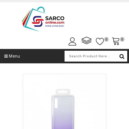
0
0
Menu