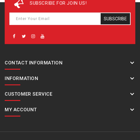
SUBSCRIBE FOR JOIN US!
SUBSCRIBE
CONTACT INFORMATION
INFORMATION
CUSTOMER SERVICE
MY ACCOUNT