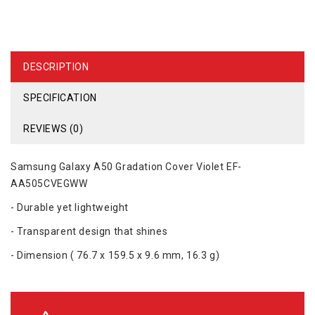
DESCRIPTION
SPECIFICATION
REVIEWS (0)
Samsung Galaxy A50 Gradation Cover Violet EF-
AA505CVEGWW
- Durable yet lightweight
- Transparent design that shines
- Dimension ( 76.7 x 159.5 x 9.6 mm, 16.3 g)