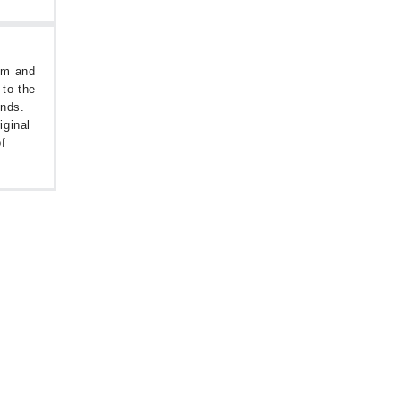
oom and
 to the
unds.
iginal
f