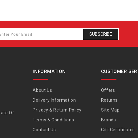
SUBSCRIBE
INFORMATION
CUSTOMER SER
About Us
Offers
Delivery Information
Returns
Privacy & Return Policy
Site Map
nate Of
Terms & Conditions
Brands
Contact Us
Gift Certificates