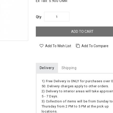
Ex Tax:
5.900 OMR
Qty
ADD TO CART
Add To Wish List
Add To Compare
Delivery
Shipping
1) Free Delivery is ONLY for purchases over
50. Delivery charges apply to other orders.
2) Delivery to interior areas will take approx
5 - 7 Days.
3) Collection of items will be from Sunday to
Thursday from 2 PM to 5 PM at the pick up
locations.