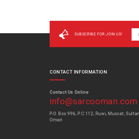
SUBSCRIBE FOR JOIN US!
CONTACT INFORMATION
Contact Us Online
info@sarcooman.com
P.O. Box:996, P.C:112, Ruwi, Muscat, Sulta
Oman