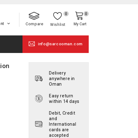
0
0
unt
Compare
My Cart
Wishlist
info@sarcooman.com
ion
Delivery
anywhere in
Oman
Easy return
within 14 days
Debit, Credit
and
International
cards are
accepted