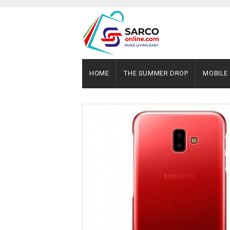
HOME
THE SUMMER DROP
MOBILE