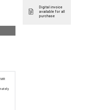
Digital invoice
available for all
purchase
 OMR
imately