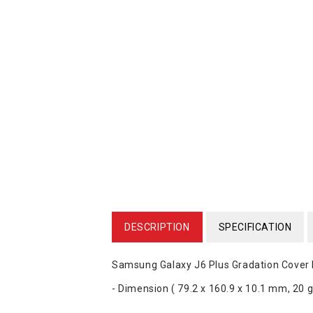
DESCRIPTION
SPECIFICATION
Samsung Galaxy J6 Plus Gradation Cov
- Dimension ( 79.2 x 160.9 x 10.1 mm, 20 g