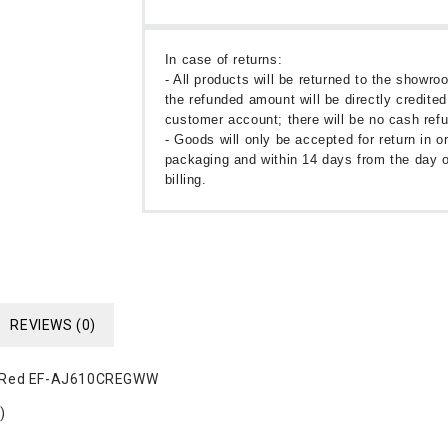
In case of returns:
- All products will be returned to the showr
the refunded amount will be directly credited
customer account; there will be no cash ref
- Goods will only be accepted for return in or
packaging and within 14 days from the day o
billing.
REVIEWS (0)
er Red EF-AJ610CREGWW
)