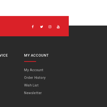
VICE
MY ACCOUNT
My Account
Order History
Wish List
Newsletter