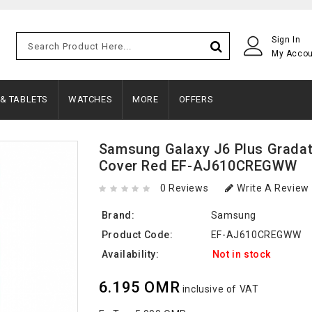
Sign In
My Acco
 & TABLETS
WATCHES
MORE
OFFERS
Samsung Galaxy J6 Plus Gradat
Cover Red EF-AJ610CREGWW
0 Reviews
Write A Review
Brand:
Samsung
Product Code:
EF-AJ610CREGWW
Availability:
Not in stock
6.195 OMR
inclusive of VAT