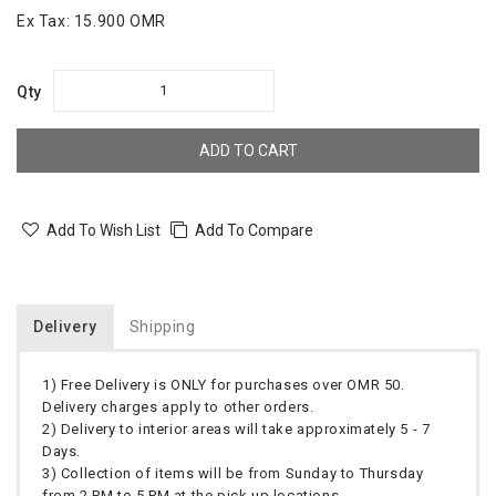
Ex Tax:
15.900 OMR
Qty
ADD TO CART
Add To Wish List
Add To Compare
Delivery
Shipping
1) Free Delivery is ONLY for purchases over OMR 50.
Delivery charges apply to other orders.
2) Delivery to interior areas will take approximately 5 - 7
Days.
3) Collection of items will be from Sunday to Thursday
from 2 PM to 5 PM at the pick up locations.