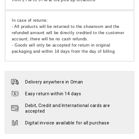
In case of returns:
- All products will be returned to the showroom and the
refunded amount will be directly credited to the customer
account; there will be no cash refunds.
- Goods will only be accepted for return in original
packaging and within 14 days from the day of billing.
Delivery anywhere in Oman
Easy return within 14 days
Debit, Credit and International cards are
accepted
Digital invoice available for all purchase