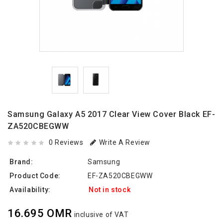
Samsung Galaxy A5 2017 Clear View Cover Black EF-
ZA520CBEGWW
0 Reviews
Write A Review
Brand:
Samsung
Product Code:
EF-ZA520CBEGWW
Availability:
Not in stock
16.695 OMR
inclusive of VAT