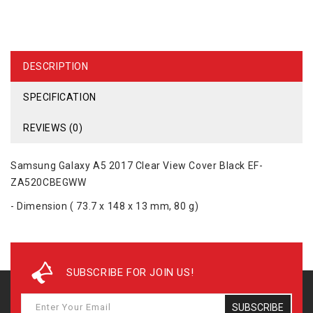
DESCRIPTION
SPECIFICATION
REVIEWS (0)
Samsung Galaxy A5 2017 Clear View Cover Black EF-
ZA520CBEGWW
- Dimension ( 73.7 x 148 x 13 mm, 80 g)
SUBSCRIBE FOR JOIN US!
SUBSCRIBE