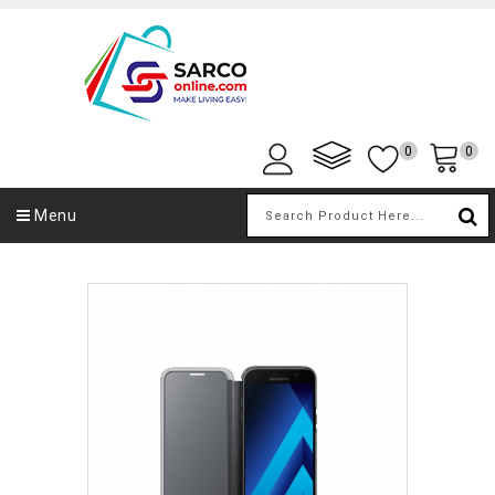
0
0
Menu