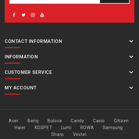
CONTACT INFORMATION
INFORMATION
CUSTOMER SERVICE
MY ACCOUNT
Acer
Benq
Bulova
Candy
Casio
Citizen
Haier
KOSPET
Lumi
ROWA
Samsung
Sharp
Vestel