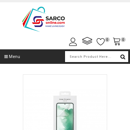
0
0
Menu