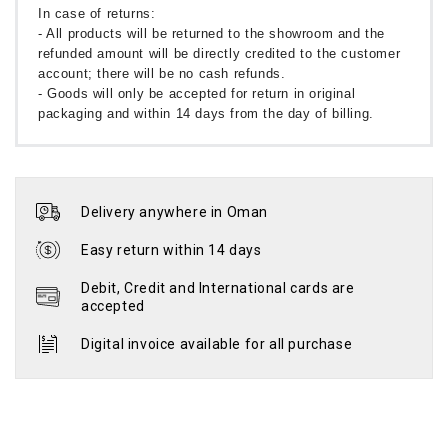
In case of returns:
- All products will be returned to the showroom and the
refunded amount will be directly credited to the customer
account; there will be no cash refunds.
- Goods will only be accepted for return in original
packaging and within 14 days from the day of billing.
Delivery anywhere in Oman
Easy return within 14 days
Debit, Credit and International cards are
accepted
Digital invoice available for all purchase