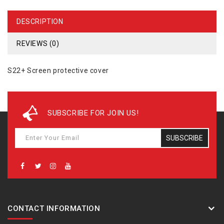
DESCRIPTION
REVIEWS (0)
S22+ Screen protective cover
SUBSCRIBE FOR JOIN US!
SUBSCRIBE
CONTACT INFORMATION