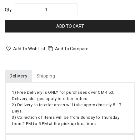
Qty
ADD TO CART
Add To Wish List
Add To Compare
Delivery
Shipping
1) Free Delivery is ONLY for purchases over OMR 50.
Delivery charges apply to other orders.
2) Delivery to interior areas will take approximately 5 - 7
Days.
3) Collection of items will be from Sunday to Thursday
from 2 PM to 5 PM at the pick up locations.