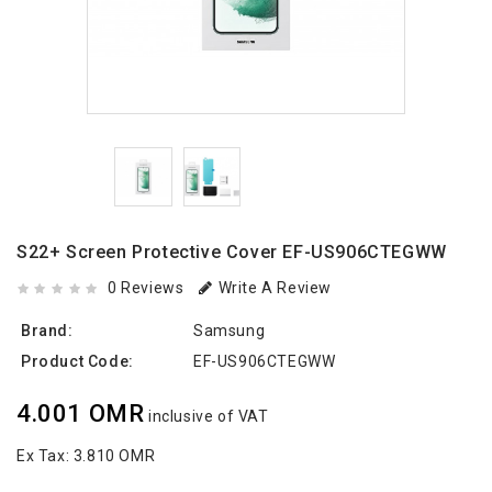
S22+ Screen Protective Cover EF-US906CTEGWW
0 Reviews
Write A Review
Brand:
Samsung
Product Code:
EF-US906CTEGWW
4.001 OMR
inclusive of VAT
Ex Tax:
3.810 OMR