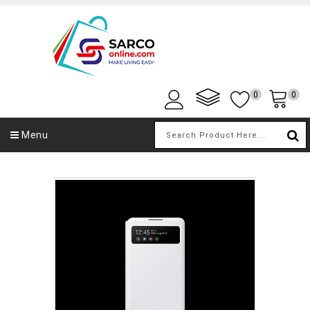
0
0
Menu