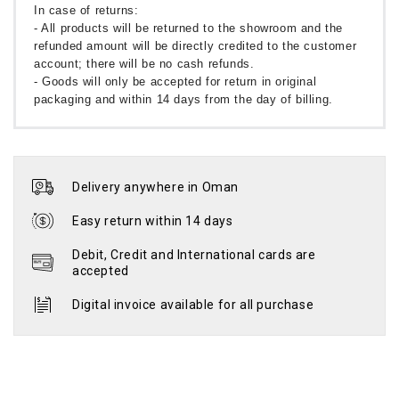
In case of returns:
- All products will be returned to the showroom and the
refunded amount will be directly credited to the customer
account; there will be no cash refunds.
- Goods will only be accepted for return in original
packaging and within 14 days from the day of billing.
Delivery anywhere in Oman
Easy return within 14 days
Debit, Credit and International cards are
accepted
Digital invoice available for all purchase