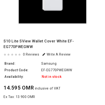
S10 Lite SView Wallet Cover White EF-
EG770PWEGWW
0 Reviews
Write A Review
Brand:
Samsung
Product Code:
EF-EG770PWEGWW
Availability:
Not in stock
14.595 OMR
inclusive of VAT
Ex Tax:
13.900 OMR