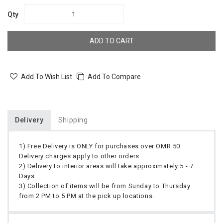
Qty
ADD TO CART
Add To Wish List
Add To Compare
Delivery
Shipping
1) Free Delivery is ONLY for purchases over OMR 50.
Delivery charges apply to other orders.
2) Delivery to interior areas will take approximately 5 - 7
Days.
3) Collection of items will be from Sunday to Thursday
from 2 PM to 5 PM at the pick up locations.