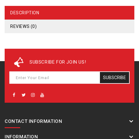
DESCRIPTION
REVIEWS (0)
SUBSCRIBE FOR JOIN US!
SUBSCRIBE
CONTACT INFORMATION
INFORMATION