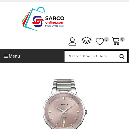
0
0
Menu