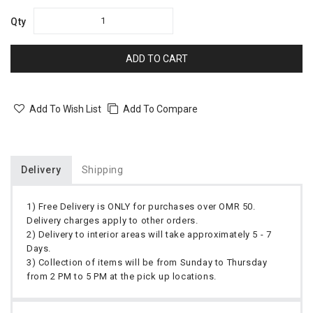
Qty
ADD TO CART
Add To Wish List
Add To Compare
Delivery
Shipping
1) Free Delivery is ONLY for purchases over OMR 50.
Delivery charges apply to other orders.
2) Delivery to interior areas will take approximately 5 - 7
Days.
3) Collection of items will be from Sunday to Thursday
from 2 PM to 5 PM at the pick up locations.