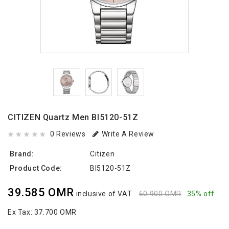
CITIZEN Quartz Men BI5120-51Z
0 Reviews
Write A Review
Brand:
Citizen
Product Code:
BI5120-51Z
39.585 OMR
inclusive of VAT
60.900 OMR
35% off
Ex Tax:
37.700 OMR