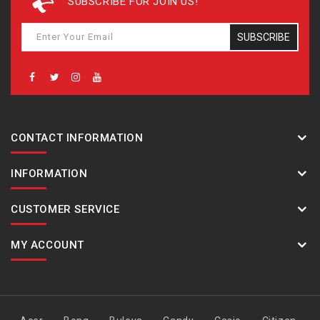
SUBSCRIBE FOR JOIN US!
SUBSCRIBE
CONTACT INFORMATION
INFORMATION
CUSTOMER SERVICE
MY ACCOUNT