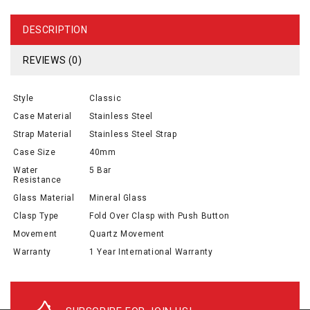
DESCRIPTION
REVIEWS (0)
Style
Classic
Case Material
Stainless Steel
Strap Material
Stainless Steel Strap
Case Size
40mm
Water
5 Bar
Resistance
Glass Material
Mineral Glass
Clasp Type
Fold Over Clasp with Push Button
Movement
Quartz Movement
Warranty
1 Year International Warranty