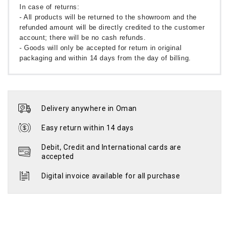
In case of returns:
- All products will be returned to the showroom and the
refunded amount will be directly credited to the customer
account; there will be no cash refunds.
- Goods will only be accepted for return in original
packaging and within 14 days from the day of billing.
Delivery anywhere in Oman
Easy return within 14 days
Debit, Credit and International cards are
accepted
Digital invoice available for all purchase