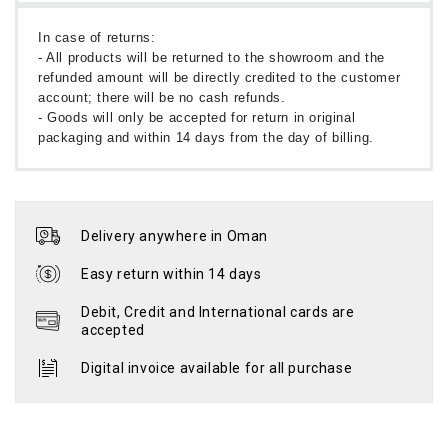
In case of returns:
- All products will be returned to the showroom and the
refunded amount will be directly credited to the customer
account; there will be no cash refunds.
- Goods will only be accepted for return in original
packaging and within 14 days from the day of billing.
Delivery anywhere in Oman
Easy return within 14 days
Debit, Credit and International cards are
accepted
Digital invoice available for all purchase