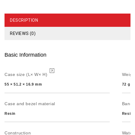
DESCRIPTION
REVIEWS (0)
Basic Information
Case size (L× W× H)
Weigh
55 × 51.2 × 16.9 mm
72 g
Case and bezel material
Band
Resin
Resin 
Construction
Water