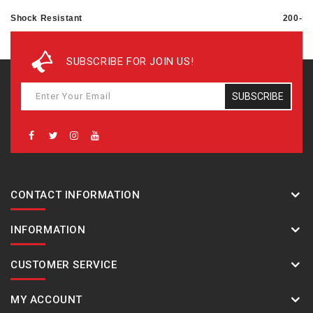
Shock Resistant
200-me
Magnetic Resistant
SUBSCRIBE FOR JOIN US!
Power supply and battery life
SUBSCRIBE
Approx. battery life: 2 years on CR1220
CONTACT INFORMATION
INFORMATION
CUSTOMER SERVICE
MY ACCOUNT