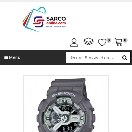
0
0
Menu