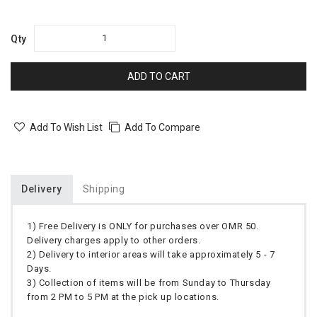
Qty
ADD TO CART
Add To Wish List
Add To Compare
Delivery
Shipping
1) Free Delivery is ONLY for purchases over OMR 50.
Delivery charges apply to other orders.
2) Delivery to interior areas will take approximately 5 - 7
Days.
3) Collection of items will be from Sunday to Thursday
from 2 PM to 5 PM at the pick up locations.