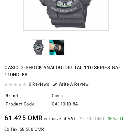
CASIO G-SHOCK ANALOG-DIGITAL 110 SERIES GA-
110HD-8A
0 Reviews
Write A Review
Brand:
Casio
Product Code:
GA110HD-8A
61.425 OMR
inclusive of VAT
94.500 OMR
35% off
Ex Tax:
58.500 OMR