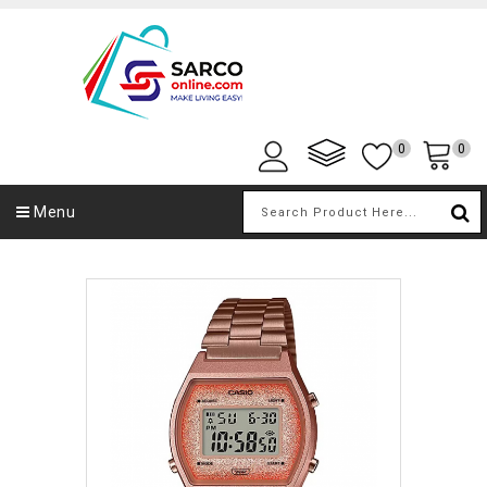
0
0
Menu