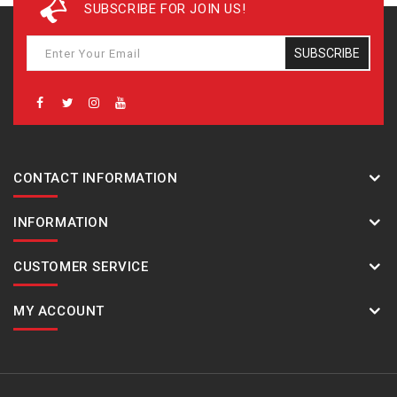
SUBSCRIBE FOR JOIN US!
SUBSCRIBE
CONTACT INFORMATION
INFORMATION
CUSTOMER SERVICE
MY ACCOUNT