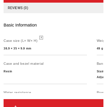
REVIEWS (0)
Basic Information
Case size (L× W× H)
Weigh
38.9 × 35 × 9.9 mm
49 g
Case and bezel material
Band
Resin
Stainl
Adjust
Water resistance
Power 
50-meter water resistance
Approx