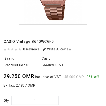
CASIO Vintage B640WCG-5
0 Reviews
Write A Review
Brand:
Casio
Product Code:
B640WCG-5D
29.250 OMR
inclusive of VAT
45.000 OMR
35% off
Ex Tax:
27.857 OMR
Qty