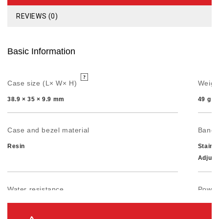
REVIEWS (0)
Basic Information
Case size (L× W× H)
Weigh
38.9 × 35 × 9.9 mm
49 g
Case and bezel material
Band
Resin
Stainl
Adjust
Water resistance
Power 
50-meter water resistance
Approx