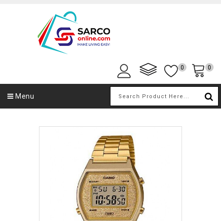
0
0
Menu