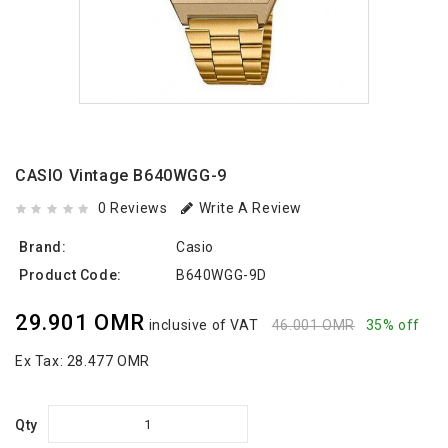
CASIO Vintage B640WGG-9
0 Reviews
Write A Review
Brand:
Casio
Product Code:
B640WGG-9D
29.901 OMR
inclusive of VAT
46.001 OMR
35% off
Ex Tax:
28.477 OMR
Qty