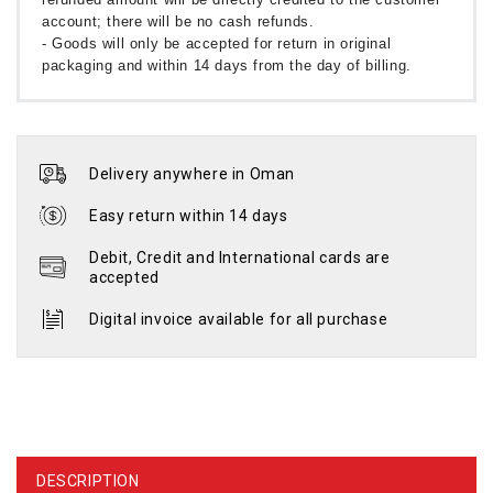
account; there will be no cash refunds.
- Goods will only be accepted for return in original
packaging and within 14 days from the day of billing.
Delivery anywhere in Oman
Easy return within 14 days
Debit, Credit and International cards are
accepted
Digital invoice available for all purchase
DESCRIPTION