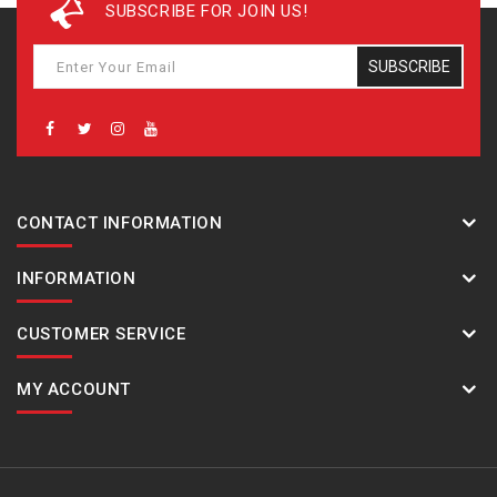
SUBSCRIBE FOR JOIN US!
SUBSCRIBE
CONTACT INFORMATION
INFORMATION
CUSTOMER SERVICE
MY ACCOUNT