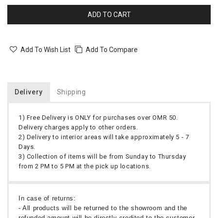
ADD TO CART
Add To Wish List
Add To Compare
Delivery
Shipping
1) Free Delivery is ONLY for purchases over OMR 50.
Delivery charges apply to other orders.
2) Delivery to interior areas will take approximately 5 - 7
Days.
3) Collection of items will be from Sunday to Thursday
from 2 PM to 5 PM at the pick up locations.
In case of returns:
- All products will be returned to the showroom and the
refunded amount will be directly credited to the customer