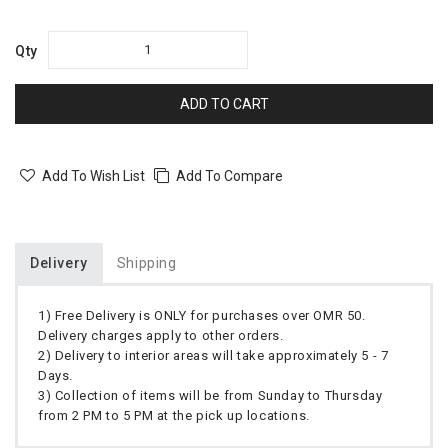
Qty
ADD TO CART
Add To Wish List
Add To Compare
Delivery
Shipping
1) Free Delivery is ONLY for purchases over OMR 50.
Delivery charges apply to other orders.
2) Delivery to interior areas will take approximately 5 - 7
Days.
3) Collection of items will be from Sunday to Thursday
from 2 PM to 5 PM at the pick up locations.