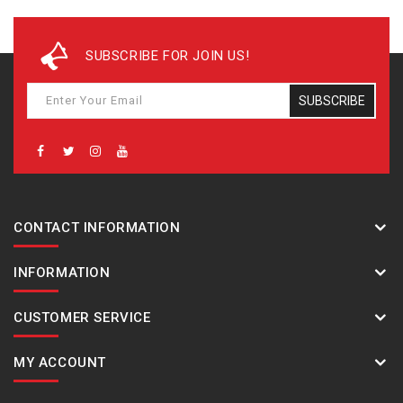
SUBSCRIBE FOR JOIN US!
SUBSCRIBE
CONTACT INFORMATION
INFORMATION
CUSTOMER SERVICE
MY ACCOUNT