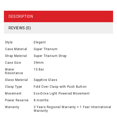
DESCRIPTION
REVIEWS (0)
Style
Elegant
Case Material
Super Titanium
Strap Material
Super Titanium Strap
Case Size
39mm
Water
10 Bar
Resistance
Glass Material
Sapphire Glass
Clasp Type
Fold Over Clasp with Push Button
Movement
Eco-Drive Light Powered Movement
Power Reserve
8 months
Warranty
3 Years Regional Warranty + 1 Year International
Warranty