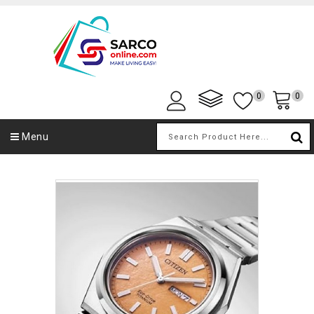
0
0
Menu