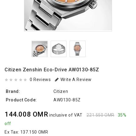
Citizen Zenshin Eco-Drive AW0130-85Z
0 Reviews
Write A Review
Brand:
Citizen
Product Code:
AW0130-85Z
144.008 OMR
inclusive of VAT
221.550 OMR
35%
off
Ex Tax:
137.150 OMR