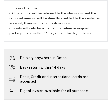
In case of returns:
- All products will be returned to the showroom and the
refunded amount will be directly credited to the customer
account; there will be no cash refunds.
- Goods will only be accepted for return in original
packaging and within 14 days from the day of billing.
Delivery anywhere in Oman
Easy return within 14 days
Debit, Credit and International cards are
accepted
Digital invoice available for all purchase