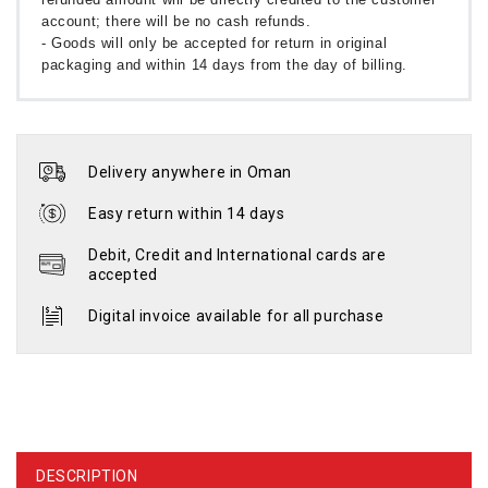
account; there will be no cash refunds.
- Goods will only be accepted for return in original
packaging and within 14 days from the day of billing.
Delivery anywhere in Oman
Easy return within 14 days
Debit, Credit and International cards are
accepted
Digital invoice available for all purchase
DESCRIPTION