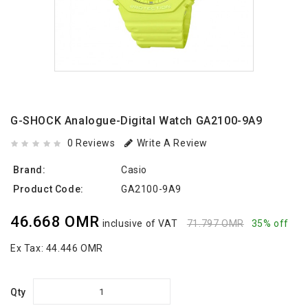
G-SHOCK Analogue-Digital Watch GA2100-9A9
0 Reviews
Write A Review
Brand:
Casio
Product Code:
GA2100-9A9
46.668 OMR
inclusive of VAT
71.797 OMR
35% off
Ex Tax:
44.446 OMR
Qty