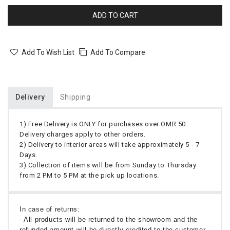
ADD TO CART
Add To Wish List
Add To Compare
Delivery
Shipping
1) Free Delivery is ONLY for purchases over OMR 50.
Delivery charges apply to other orders.
2) Delivery to interior areas will take approximately 5 - 7
Days.
3) Collection of items will be from Sunday to Thursday
from 2 PM to 5 PM at the pick up locations.
In case of returns:
- All products will be returned to the showroom and the
refunded amount will be directly credited to the customer