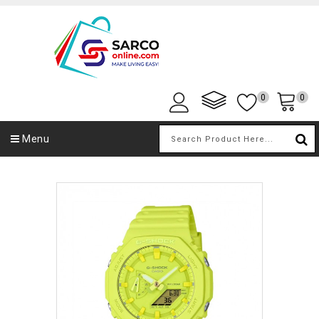
0
0
Menu