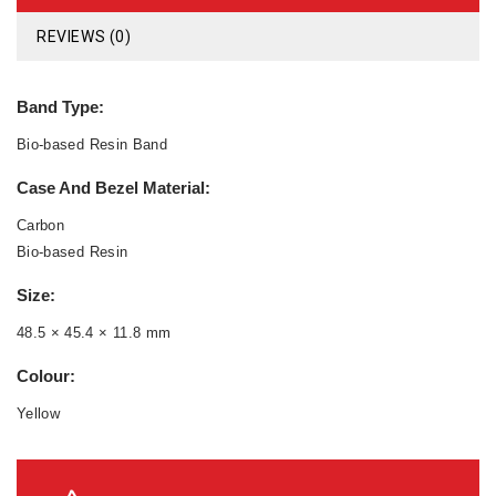
REVIEWS (0)
Band Type:
Bio-based Resin Band
Case And Bezel Material:
Carbon
Bio-based Resin
Size:
48.5 × 45.4 × 11.8 mm
Colour:
Yellow
Compatible Band Size:
145 to 215 mm