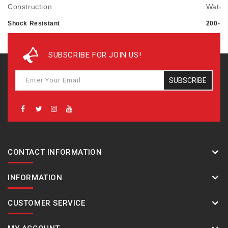
Construction
Water
Shock Resistant
200-me
Mud Resistant
Carbon Core Guard structure
SUBSCRIBE FOR JOIN US!
Time adjustment
Power 
SUBSCRIBE
Bluetooth: Connects to a smartphone and
Approx
automatically adjusts the time
Sensor feature
CONTACT INFORMATION
Step count using a 3-axis acceleration sensor: 0 to
999,999 step count display range Power Saving: Auto
INFORMATION
sensor sleep state entry after fixed period of non-
activity
CUSTOMER SERVICE
Altimeter Measuring range: -700 to 10,000 m (-2,300 to
32,800 ft.) Measuring unit: 1 m (5 ft.) Hand indication