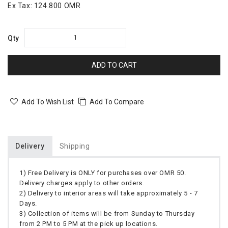
Ex Tax:
124.800 OMR
Qty
ADD TO CART
Add To Wish List
Add To Compare
Delivery
Shipping
1) Free Delivery is ONLY for purchases over OMR 50.
Delivery charges apply to other orders.
2) Delivery to interior areas will take approximately 5 - 7
Days.
3) Collection of items will be from Sunday to Thursday
from 2 PM to 5 PM at the pick up locations.