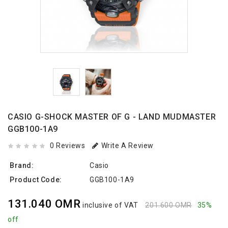
CASIO G-SHOCK MASTER OF G - LAND MUDMASTER
GGB100-1A9
0 Reviews
Write A Review
Brand:
Casio
Product Code:
GGB100-1A9
131.040 OMR
inclusive of VAT
201.600 OMR
35%
off