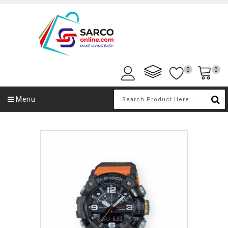
0
0
Menu