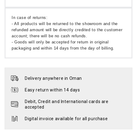
In case of returns:
- All products will be returned to the showroom and the
refunded amount will be directly credited to the customer
account; there will be no cash refunds.
- Goods will only be accepted for return in original
packaging and within 14 days from the day of billing.
Delivery anywhere in Oman
Easy return within 14 days
Debit, Credit and International cards are
accepted
Digital invoice available for all purchase