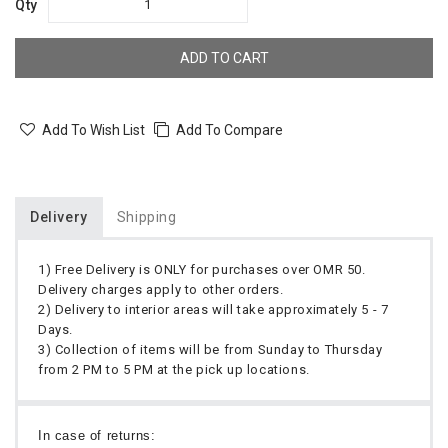
Qty
ADD TO CART
Add To Wish List
Add To Compare
Delivery
Shipping
1) Free Delivery is ONLY for purchases over OMR 50.
Delivery charges apply to other orders.
2) Delivery to interior areas will take approximately 5 - 7
Days.
3) Collection of items will be from Sunday to Thursday
from 2 PM to 5 PM at the pick up locations.
In case of returns: