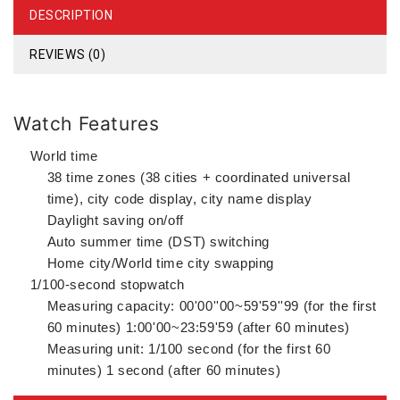
DESCRIPTION
REVIEWS (0)
Watch Features
World time
38 time zones (38 cities + coordinated universal
time), city code display, city name display
Daylight saving on/off
Auto summer time (DST) switching
Home city/World time city swapping
1/100-second stopwatch
Measuring capacity: 00'00''00~59'59''99 (for the first
60 minutes) 1:00'00~23:59'59 (after 60 minutes)
Measuring unit: 1/100 second (for the first 60
minutes) 1 second (after 60 minutes)
Measuring modes: Elapsed time, split time, 1st-2nd