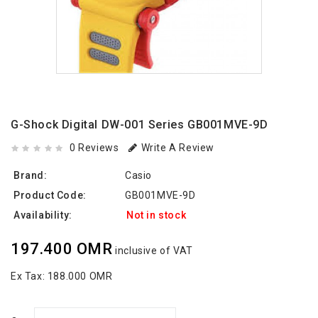
G-Shock Digital DW-001 Series GB001MVE-9D
0 Reviews
Write A Review
Brand:
Casio
Product Code:
GB001MVE-9D
Availability:
Not in stock
197.400 OMR
inclusive of VAT
Ex Tax:
188.000 OMR