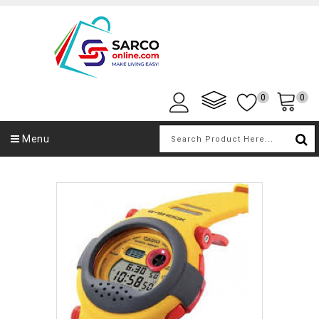
0
0
Menu