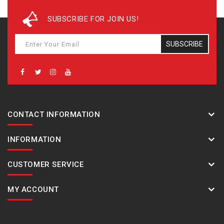
place times
SUBSCRIBE FOR JOIN US!
Countdown timer
Measuring unit: 1 second
Countdown range: 24 hours
SUBSCRIBE
Countdown start time setting range: 1 second to 24
hours (1-second increments, 1-minute increments
and 1-hour increments)
5 daily alarms
Hourly time signal
CONTACT INFORMATION
LED backlight (Super Illuminator) Auto light switch,
selectable illumination duration (1.5 seconds or 3
INFORMATION
seconds), afterglow
LED:White
Full auto-calendar (to year 2099)
CUSTOMER SERVICE
Mute feature
Button operation tone on/off
MY ACCOUNT
Accuracy: ±15 seconds per month (with no mobile link
function)
12/24-hour format