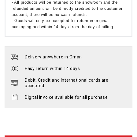
- All products will be returned to the showroom and the
refunded amount will be directly credited to the customer
account; there will be no cash refunds.
- Goods will only be accepted for return in original
packaging and within 14 days from the day of billing.
Delivery anywhere in Oman
Easy return within 14 days
Debit, Credit and International cards are
accepted
Digital invoice available for all purchase