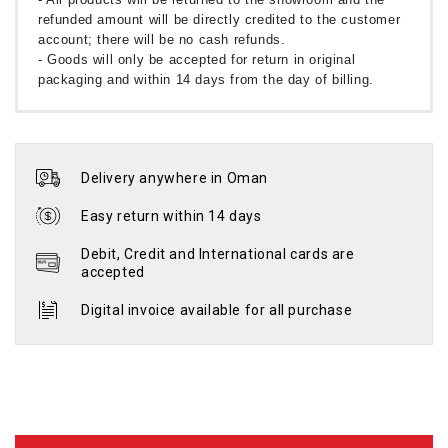
refunded amount will be directly credited to the customer
account; there will be no cash refunds.
- Goods will only be accepted for return in original
packaging and within 14 days from the day of billing.
Delivery anywhere in Oman
Easy return within 14 days
Debit, Credit and International cards are
accepted
Digital invoice available for all purchase