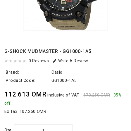
G-SHOCK MUDMASTER - GG1000-1A5
0 Reviews
Write A Review
Brand:
Casio
Product Code:
GG1000-1A5
112.613 OMR
inclusive of VAT
173.250 OMR
35%
off
Ex Tax:
107.250 OMR
Qty