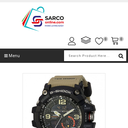
0
0
Menu