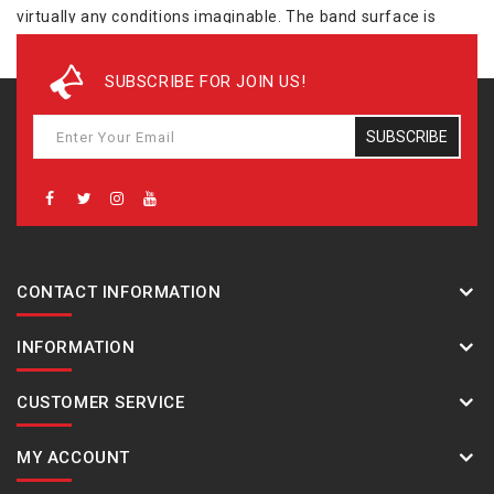
virtually any conditions imaginable. The band surface is
processed to resemble a cloth band texture, and the hour
and minute hands are shaped with points that make them
SUBSCRIBE FOR JOIN US!
resemble warning markers. All buttons have a checkered
surface for surer operation, and the overall design is tough
SUBSCRIBE
and rugged. - Case / bezel material: Resin / Stainless steel
Resin Band Neobrite Mud Resistant Shock Resistant Mineral
Glass 200-meter water resistance
CONTACT INFORMATION
INFORMATION
CUSTOMER SERVICE
MY ACCOUNT