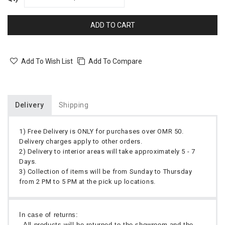
ADD TO CART
Add To Wish List
Add To Compare
Delivery
Shipping
1) Free Delivery is ONLY for purchases over OMR 50.
Delivery charges apply to other orders.
2) Delivery to interior areas will take approximately 5 - 7
Days.
3) Collection of items will be from Sunday to Thursday
from 2 PM to 5 PM at the pick up locations.
In case of returns:
- All products will be returned to the showroom and the