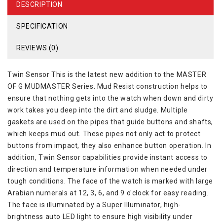
DESCRIPTION
SPECIFICATION
REVIEWS (0)
Twin Sensor This is the latest new addition to the MASTER
OF G MUDMASTER Series. Mud Resist construction helps to
ensure that nothing gets into the watch when down and dirty
work takes you deep into the dirt and sludge. Multiple
gaskets are used on the pipes that guide buttons and shafts,
which keeps mud out. These pipes not only act to protect
buttons from impact, they also enhance button operation. In
addition, Twin Sensor capabilities provide instant access to
direction and temperature information when needed under
tough conditions. The face of the watch is marked with large
Arabian numerals at 12, 3, 6, and 9 o'clock for easy reading.
The face is illuminated by a Super Illuminator, high-
brightness auto LED light to ensure high visibility under