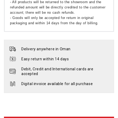
- All products will be returned to the showroom and the
refunded amount will be directly credited to the customer
account; there will be no cash refunds.
- Goods will only be accepted for return in original
packaging and within 14 days from the day of billing.
Delivery anywhere in Oman
Easy return within 14 days
Debit, Credit and International cards are
accepted
Digital invoice available for all purchase