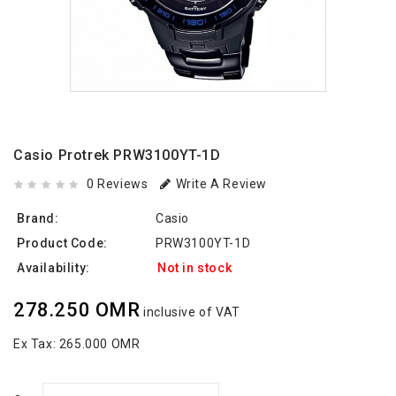
Casio Protrek PRW3100YT-1D
0 Reviews
Write A Review
Brand:
Casio
Product Code:
PRW3100YT-1D
Availability:
Not in stock
278.250 OMR
inclusive of VAT
Ex Tax:
265.000 OMR