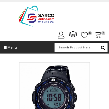
0
0
Menu