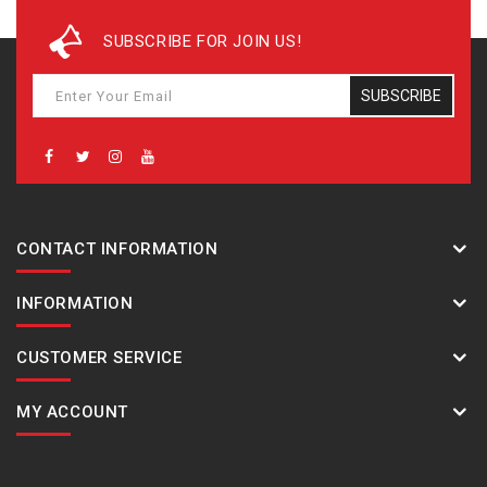
Manual receive
The latest signal reception results
SUBSCRIBE FOR JOIN US!
Time Calibration Signals
Station name: DCF77 (Mainflingen, Germany)
SUBSCRIBE
Frequency: 77.5 kHz
Station name: MSF (Anthorn, England)
Frequency: 60.0 kHz
Station name: WWVB (Fort Collins, United States)
Frequency: 60.0 kHz
Station name: JJY (Fukushima, Fukuoka/Saga, Japan)
CONTACT INFORMATION
Frequency: 40.0 kHz (Fukushima) / 60.0 kHz (Fukuoka/ Saga)
Station name: BPC (Shangqiu City, Henan Province, China)
INFORMATION
Frequency: 68.5 kHz
Digital compass
CUSTOMER SERVICE
Measures and displays direction as one of 16 points
Measuring range: 0 to 359°
MY ACCOUNT
Measuring unit: 1°
60 seconds continuous measurement
Graphic direction pointer