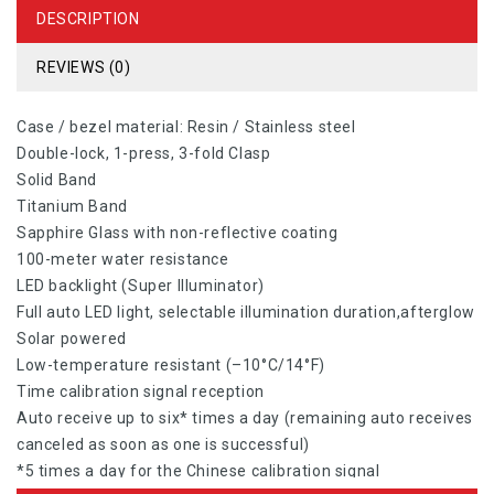
DESCRIPTION
REVIEWS (0)
Case / bezel material: Resin / Stainless steel
Double-lock, 1-press, 3-fold Clasp
Solid Band
Titanium Band
Sapphire Glass with non-reflective coating
100-meter water resistance
LED backlight (Super Illuminator)
Full auto LED light, selectable illumination duration,afterglow
Solar powered
Low-temperature resistant (–10°C/14°F)
Time calibration signal reception
Auto receive up to six* times a day (remaining auto receives
canceled as soon as one is successful)
*5 times a day for the Chinese calibration signal