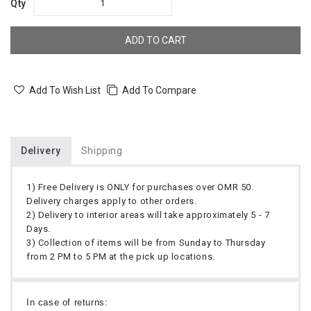
Qty
ADD TO CART
Add To Wish List
Add To Compare
Delivery
Shipping
1) Free Delivery is ONLY for purchases over OMR 50.
Delivery charges apply to other orders.
2) Delivery to interior areas will take approximately 5 - 7
Days.
3) Collection of items will be from Sunday to Thursday
from 2 PM to 5 PM at the pick up locations.
In case of returns: