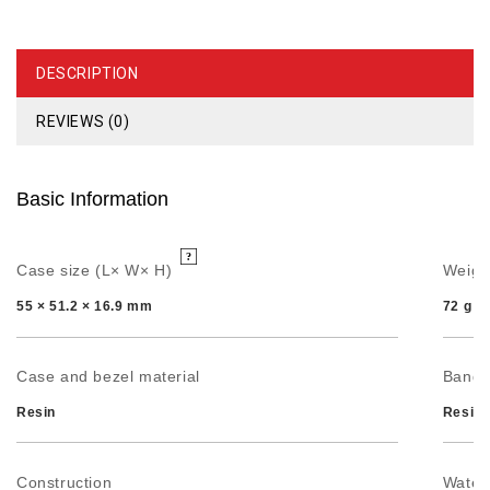
DESCRIPTION
REVIEWS (0)
Basic Information
Case size (L× W× H)
Weigh
55 × 51.2 × 16.9 mm
72 g
Case and bezel material
Band
Resin
Resin 
Construction
Water