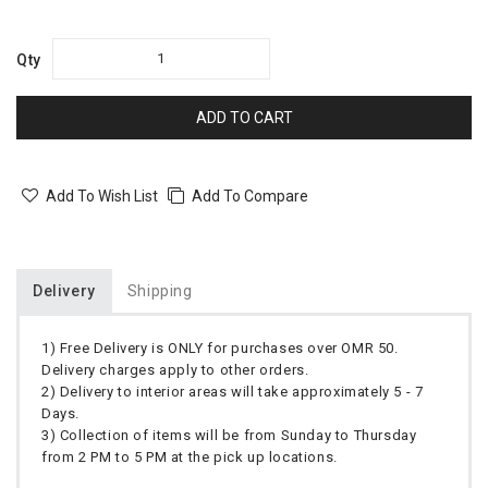
Qty
ADD TO CART
Add To Wish List
Add To Compare
Delivery
Shipping
1) Free Delivery is ONLY for purchases over OMR 50.
Delivery charges apply to other orders.
2) Delivery to interior areas will take approximately 5 - 7
Days.
3) Collection of items will be from Sunday to Thursday
from 2 PM to 5 PM at the pick up locations.