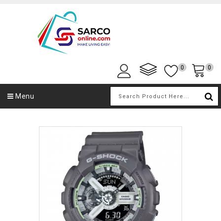
0
0
Menu