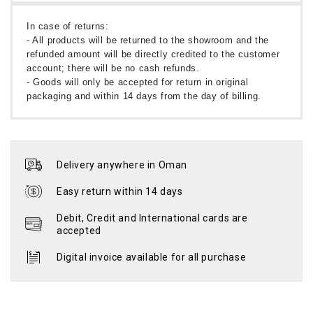
In case of returns:
- All products will be returned to the showroom and the
refunded amount will be directly credited to the customer
account; there will be no cash refunds.
- Goods will only be accepted for return in original
packaging and within 14 days from the day of billing.
Delivery anywhere in Oman
Easy return within 14 days
Debit, Credit and International cards are
accepted
Digital invoice available for all purchase