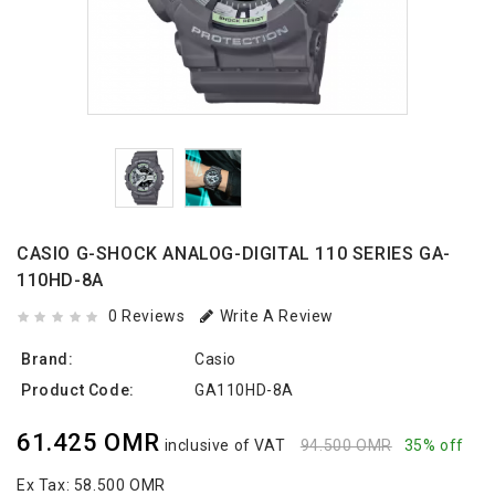
CASIO G-SHOCK ANALOG-DIGITAL 110 SERIES GA-
110HD-8A
0 Reviews
Write A Review
Brand:
Casio
Product Code:
GA110HD-8A
61.425 OMR
inclusive of VAT
94.500 OMR
35% off
Ex Tax:
58.500 OMR