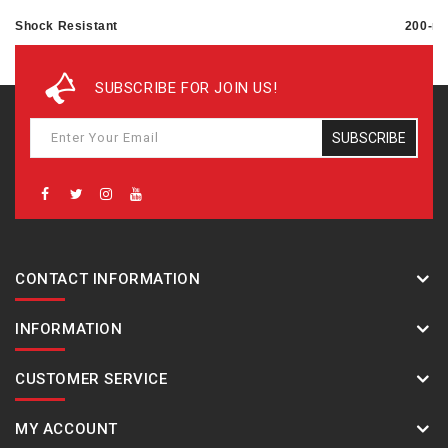
Shock Resistant
200-me
Magnetic Resistant
SUBSCRIBE FOR JOIN US!
Power supply and battery life
SUBSCRIBE
Approx. battery life: 2 years on CR1220
CONTACT INFORMATION
INFORMATION
CUSTOMER SERVICE
MY ACCOUNT