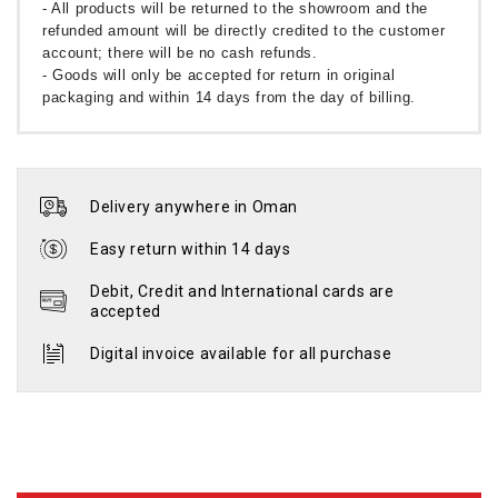
- All products will be returned to the showroom and the
refunded amount will be directly credited to the customer
account; there will be no cash refunds.
- Goods will only be accepted for return in original
packaging and within 14 days from the day of billing.
Delivery anywhere in Oman
Easy return within 14 days
Debit, Credit and International cards are
accepted
Digital invoice available for all purchase