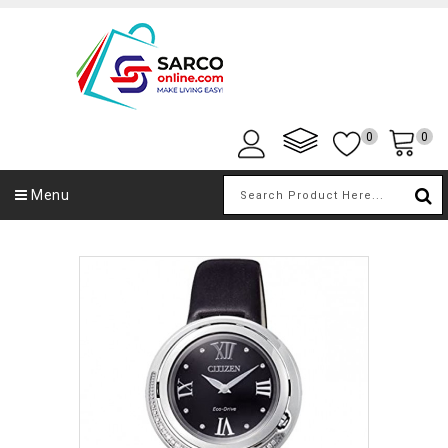
0
0
Menu