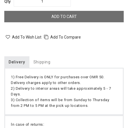
Qty
ADD TO CART
Add To Wish List
Add To Compare
Delivery
Shipping
1) Free Delivery is ONLY for purchases over OMR 50.
Delivery charges apply to other orders.
2) Delivery to interior areas will take approximately 5 - 7
Days.
3) Collection of items will be from Sunday to Thursday
from 2 PM to 5 PM at the pick up locations.
In case of returns: