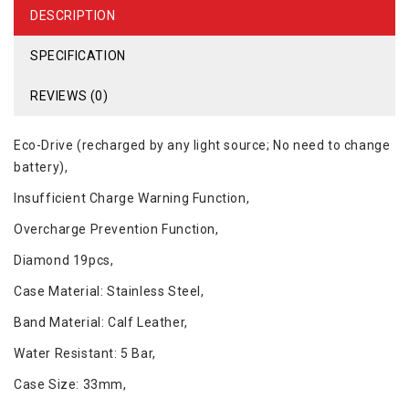
DESCRIPTION
SPECIFICATION
REVIEWS (0)
Eco-Drive (recharged by any light source; No need to change
battery),
Insufficient Charge Warning Function,
Overcharge Prevention Function,
Diamond 19pcs,
Case Material: Stainless Steel,
Band Material: Calf Leather,
Water Resistant: 5 Bar,
Case Size: 33mm,