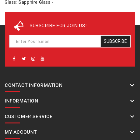
Glass: Sapphire Glass -
SUBSCRIBE FOR JOIN US!
SUBSCRIBE
CONTACT INFORMATION
INFORMATION
CUSTOMER SERVICE
MY ACCOUNT