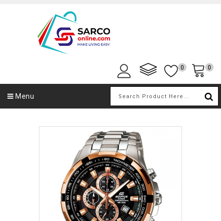
0
0
Menu