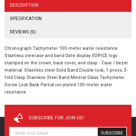
DESCRIPTION
SPECIFICATION
REVIEWS (0)
Chronograph Tachymeter 100-meter water resistance
Stainless steecase and band Date display EDIFICE logo
stamped on the crown, back cover, and clasp - Case / bezel
material: Stainless steel Solid Band Double-lock, 1-press, 3-
fold Clasp Stainless Steel Band Mineral Glass Tachymeter
Screw Lock Back Partial ion plated 100-meter water
resistance
SUBSCRIBE FOR JOIN US!
SUBSCRIBE