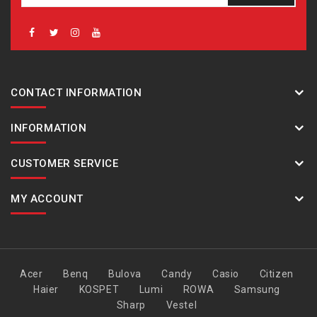
CONTACT INFORMATION
INFORMATION
CUSTOMER SERVICE
MY ACCOUNT
Acer
Benq
Bulova
Candy
Casio
Citizen
Haier
KOSPET
Lumi
ROWA
Samsung
Sharp
Vestel