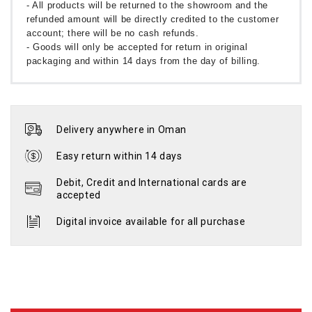
- All products will be returned to the showroom and the
refunded amount will be directly credited to the customer
account; there will be no cash refunds.
- Goods will only be accepted for return in original
packaging and within 14 days from the day of billing.
Delivery anywhere in Oman
Easy return within 14 days
Debit, Credit and International cards are
accepted
Digital invoice available for all purchase