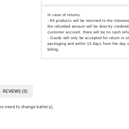
In case of returns:
- All products will be returned to the showr
the refunded amount will be directly credited
customer account; there will be no cash ref
- Goods will only be accepted for return in or
packaging and within 14 days from the day o
billing.
REVIEWS (0)
 no need to change battery),