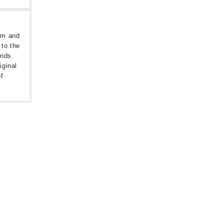
oom and
 to the
unds.
iginal
f