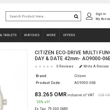
Sign In
My Acco
 & TABLETS
WATCHES
MORE
OFFERS
CITIZEN ECO-DRIVE MULTI FU
DAY & DATE 42mm- AO9000-06
0 Reviews
Write A Review
Brand:
Citizen
Product Code:
AO9000-06B
83.265 OMR
inclusive of VAT
128.1
35% off
Ex Tax:
79.300 OMR