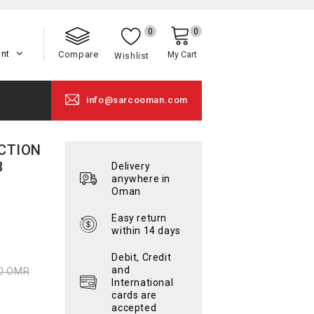
0
0
unt
Compare
My Cart
Wishlist
info@sarcooman.com
NCTION
B
Delivery
anywhere in
Oman
Easy return
within 14 days
Debit, Credit
and
00 OMR
International
cards are
accepted