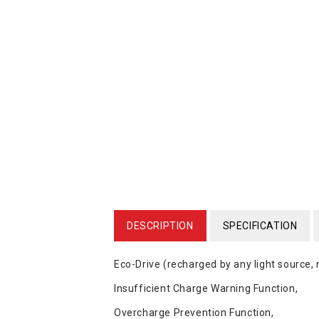
DESCRIPTION
SPECIFICATION
Eco-Drive (recharged by any light source,
Insufficient Charge Warning Function,
Overcharge Prevention Function,