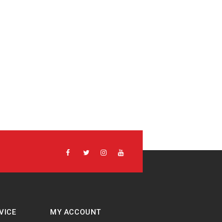
VICE
MY ACCOUNT