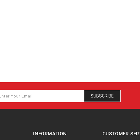
SUBSCRIBE
INFORMATION
CUSTOMER SER