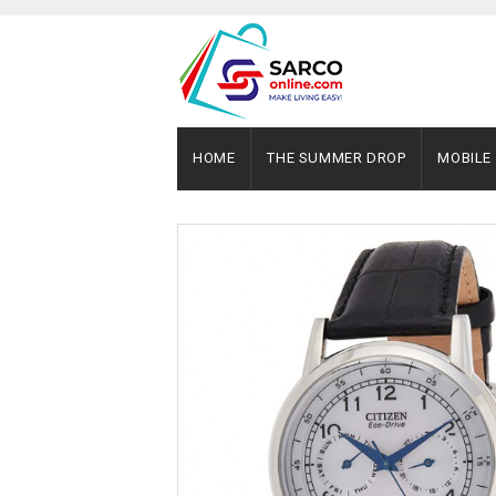
HOME
THE SUMMER DROP
MOBILE