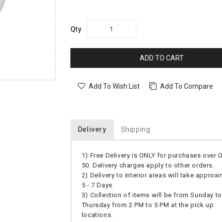
Qty
ADD TO CART
Add To Wish List
Add To Compare
Delivery
Shipping
1) Free Delivery is ONLY for purchases over
50. Delivery charges apply to other orders.
2) Delivery to interior areas will take approx
5 - 7 Days.
3) Collection of items will be from Sunday to
Thursday from 2 PM to 5 PM at the pick up
locations.