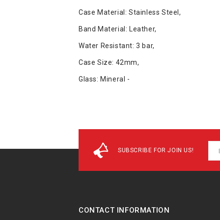
Case Material: Stainless Steel,
Band Material: Leather,
Water Resistant: 3 bar,
Case Size: 42mm,
Glass: Mineral -
SUBSCRIBE FOR JOIN US!
CONTACT INFORMATION