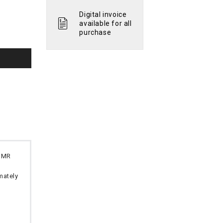
Digital invoice
available for all
purchase
 OMR
imately