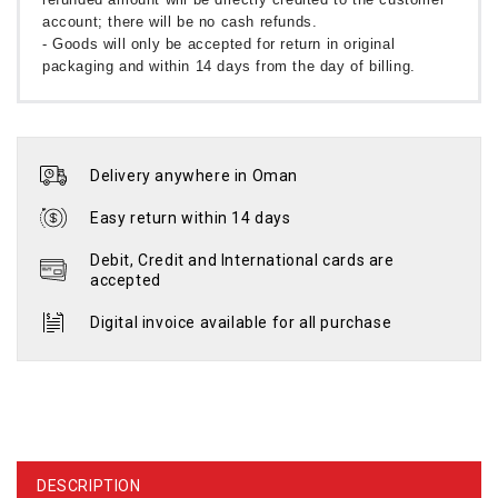
account; there will be no cash refunds.
- Goods will only be accepted for return in original
packaging and within 14 days from the day of billing.
Delivery anywhere in Oman
Easy return within 14 days
Debit, Credit and International cards are
accepted
Digital invoice available for all purchase
DESCRIPTION