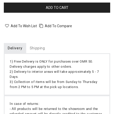
ADD TO CART
Add To Wish List
Add To Compare
Delivery
Shipping
1) Free Delivery is ONLY for purchases over OMR 50.
Delivery charges apply to other orders.
2) Delivery to interior areas will take approximately 5 - 7
Days.
3) Collection of items will be from Sunday to Thursday
from 2 PM to 5 PM at the pick up locations.
In case of returns:
- All products will be returned to the showroom and the
refunded amount will be directly credited to the customer