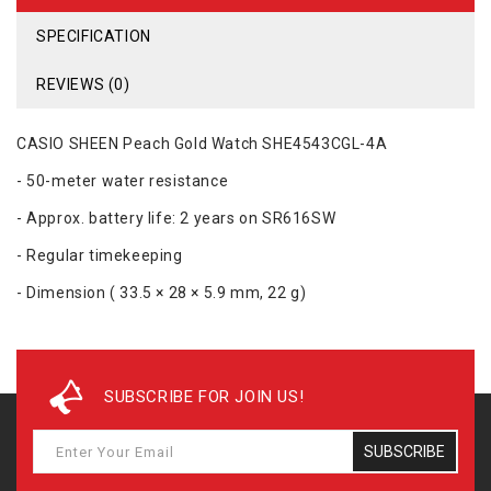
SPECIFICATION
REVIEWS (0)
CASIO SHEEN Peach Gold Watch SHE4543CGL-4A
- 50-meter water resistance
- Approx. battery life: 2 years on SR616SW
- Regular timekeeping
- Dimension ( 33.5 × 28 × 5.9 mm, 22 g)
SUBSCRIBE FOR JOIN US!
SUBSCRIBE