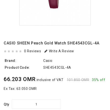
CASIO SHEEN Peach Gold Watch SHE4543CGL-4A
0 Reviews
Write A Review
Brand:
Casio
Product Code:
SHE4543CGL-4A
66.203 OMR
inclusive of VAT
101.850 OMR
35% off
Ex Tax:
63.050 OMR
Qty