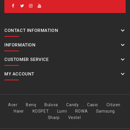
CONTACT INFORMATION
INFORMATION
CUSTOMER SERVICE
MY ACCOUNT
Acer
Benq
Bulova
Candy
Casio
Citizen
Haier
KOSPET
Lumi
ROWA
Samsung
Sharp
Vestel