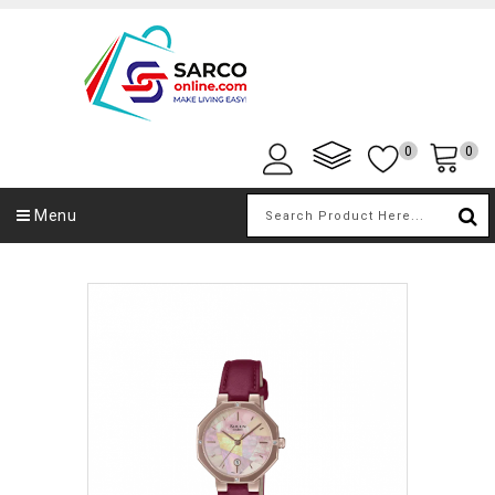
0
0
Menu