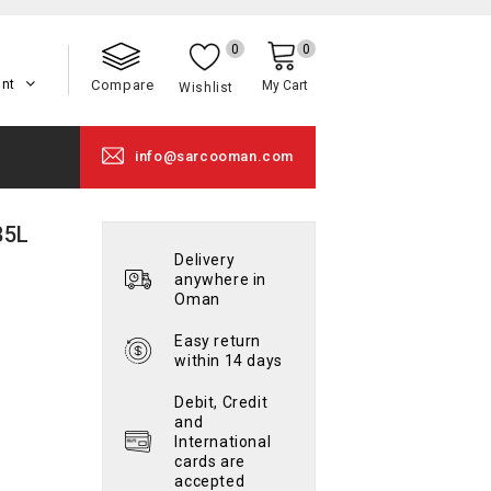
0
0
unt
Compare
My Cart
Wishlist
info@sarcooman.com
85L
Delivery
anywhere in
Oman
Easy return
within 14 days
Debit, Credit
and
International
cards are
accepted