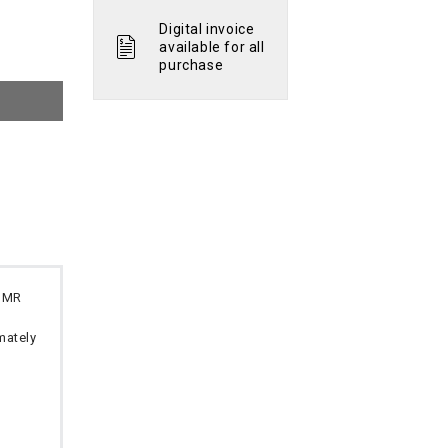
Digital invoice
available for all
purchase
 OMR
imately