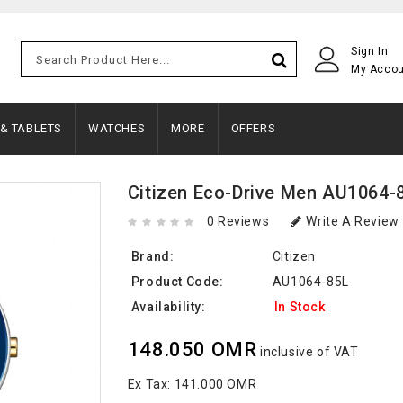
Sign In
My Acco
 & TABLETS
WATCHES
MORE
OFFERS
Citizen Eco-Drive Men AU1064-
0 Reviews
Write A Review
Brand:
Citizen
Product Code:
AU1064-85L
Availability:
In Stock
148.050 OMR
inclusive of VAT
Ex Tax:
141.000 OMR