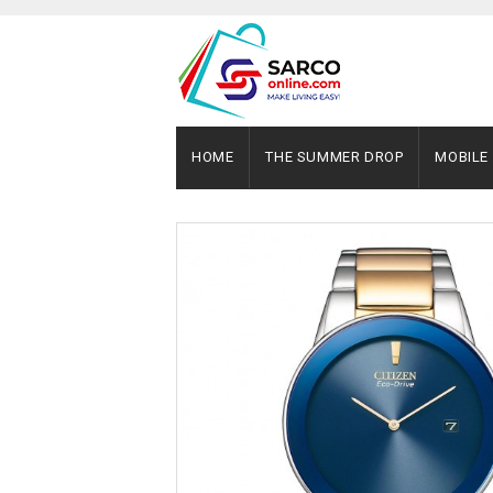
HOME
THE SUMMER DROP
MOBILE