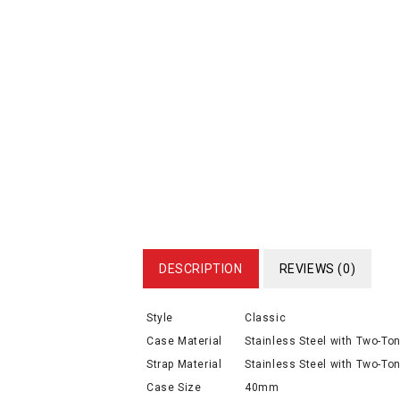
DESCRIPTION
REVIEWS (0)
Style
Classic
Case Material
Stainless Steel with Two-To
Strap Material
Stainless Steel with Two-Ton
Case Size
40mm