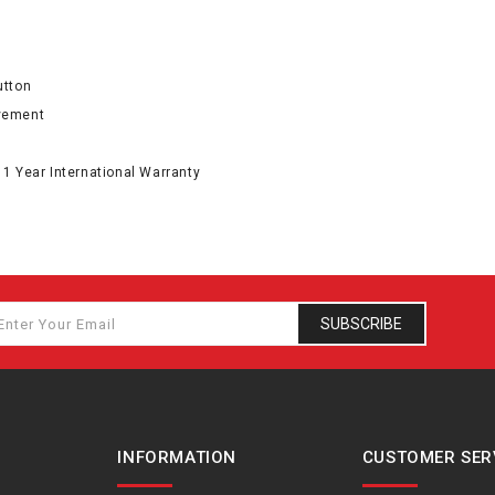
utton
ovement
 1 Year International Warranty
SUBSCRIBE
INFORMATION
CUSTOMER SER