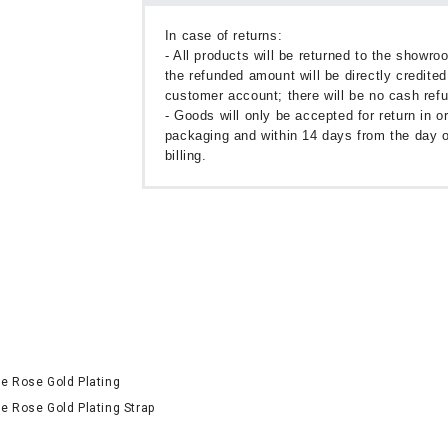
In case of returns:
- All products will be returned to the showr
the refunded amount will be directly credited
customer account; there will be no cash ref
- Goods will only be accepted for return in or
packaging and within 14 days from the day o
billing.
ne Rose Gold Plating
e Rose Gold Plating Strap