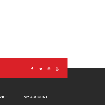
VICE
MY ACCOUNT