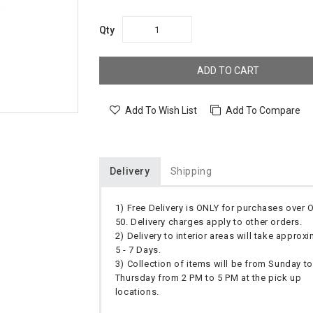
Qty
ADD TO CART
Add To Wish List
Add To Compare
Delivery
Shipping
1) Free Delivery is ONLY for purchases over
50. Delivery charges apply to other orders.
2) Delivery to interior areas will take approx
5 - 7 Days.
3) Collection of items will be from Sunday to
Thursday from 2 PM to 5 PM at the pick up
locations.