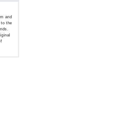
oom and
 to the
unds.
iginal
f