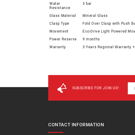
Water
3 bar
Resistance
Glass Material
Mineral Glass
Clasp Type
Fold Over Clasp with Push B
Movement
Eco-Drive Light Powered M
Power Reserve
9 months
Warranty
3 Years Regional Warranty +
SUBSCRIBE FOR JOIN US!
CONTACT INFORMATION