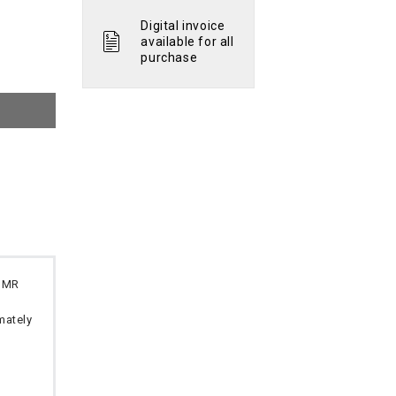
Digital invoice
available for all
purchase
 OMR
imately