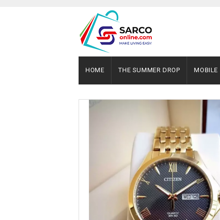
HOME
THE SUMMER DROP
MOBILE