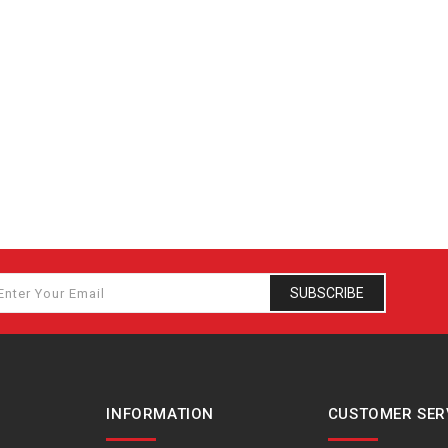
SUBSCRIBE
INFORMATION
CUSTOMER SER