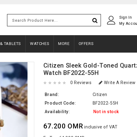
Sign In
My Acco
 & TABLETS
WATCHES
MORE
OFFERS
Citizen Sleek Gold-Toned Quart
Watch BF2022-55H
0 Reviews
Write A Review
Brand:
Citizen
Product Code:
BF2022-55H
Availability:
Not in stock
67.200 OMR
inclusive of VAT