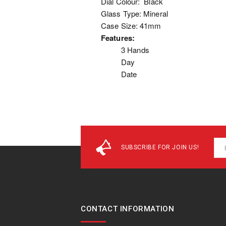
Dial Colour: Black
Glass Type: Mineral
Case Size: 41mm
Features:
3 Hands
Day
Date
SUBSCRIBE FOR JOIN US!
CONTACT INFORMATION