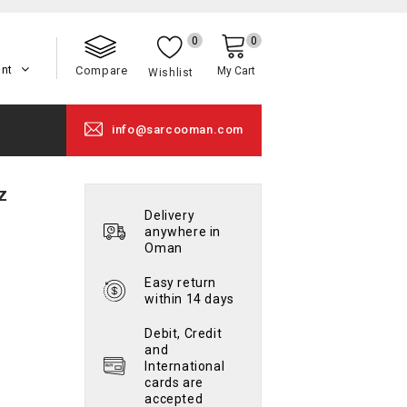
0
0
unt
Compare
My Cart
Wishlist
info@sarcooman.com
z
Delivery
anywhere in
Oman
Easy return
within 14 days
Debit, Credit
and
International
cards are
accepted