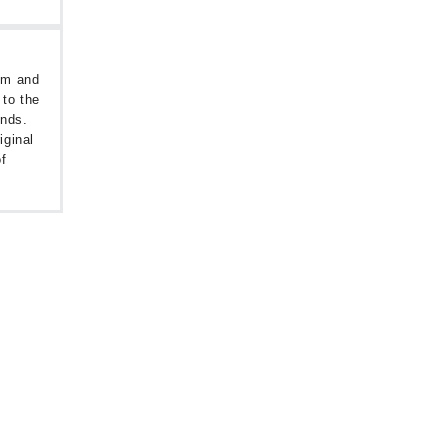
oom and
 to the
unds.
iginal
f