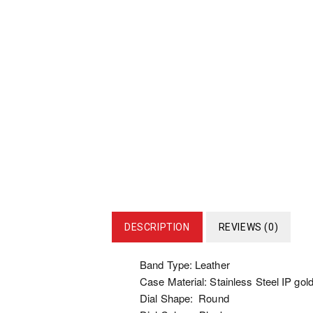
DESCRIPTION
REVIEWS (0)
Band Type: Leather
Case Material: Stainless Steel IP gold
Dial Shape: Round