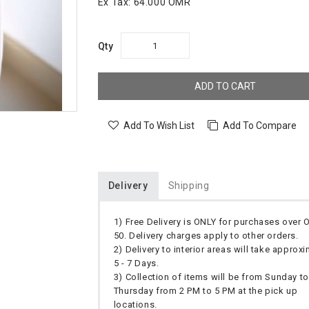
Ex Tax:
64.000 OMR
Qty
ADD TO CART
Add To Wish List
Add To Compare
Delivery
Shipping
1) Free Delivery is ONLY for purchases over
50. Delivery charges apply to other orders.
2) Delivery to interior areas will take approx
5 - 7 Days.
3) Collection of items will be from Sunday to
Thursday from 2 PM to 5 PM at the pick up
locations.