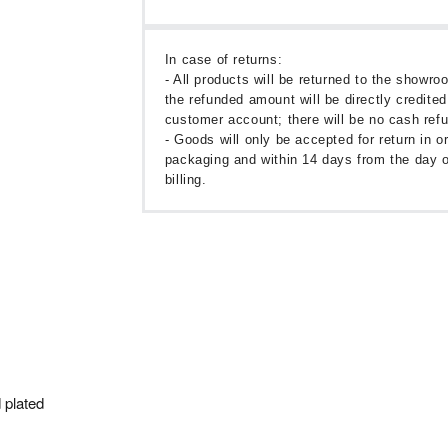
In case of returns:
- All products will be returned to the showr
the refunded amount will be directly credited
customer account; there will be no cash ref
- Goods will only be accepted for return in or
packaging and within 14 days from the day o
billing.
 plated