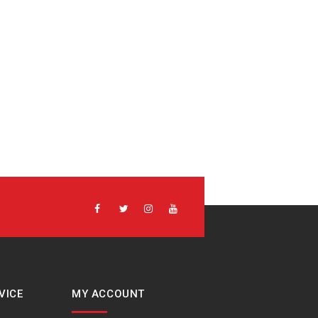
VICE
MY ACCOUNT