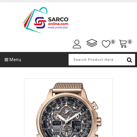
0
0
Menu