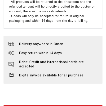
- All products will be returned to the showroom and the
refunded amount will be directly credited to the customer
account; there will be no cash refunds.
- Goods will only be accepted for return in original
packaging and within 14 days from the day of billing.
Delivery anywhere in Oman
Easy return within 14 days
Debit, Credit and International cards are
accepted
Digital invoice available for all purchase