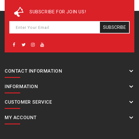
SUBSCRIBE FOR JOIN US!
SUBSCRIBE
CONTACT INFORMATION
INFORMATION
CUSTOMER SERVICE
MY ACCOUNT