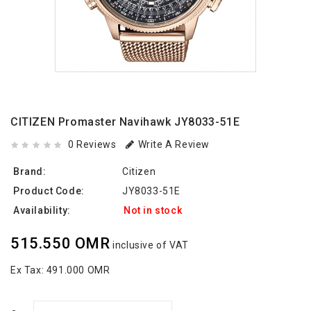
CITIZEN Promaster Navihawk JY8033-51E
0 Reviews
Write A Review
Brand:
Citizen
Product Code:
JY8033-51E
Availability:
Not in stock
515.550 OMR
inclusive of VAT
Ex Tax:
491.000 OMR