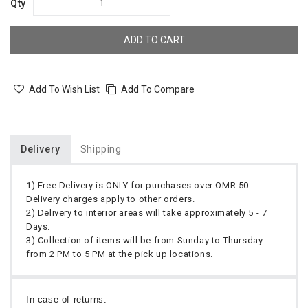
Qty
ADD TO CART
Add To Wish List
Add To Compare
Delivery
Shipping
1) Free Delivery is ONLY for purchases over OMR 50.
Delivery charges apply to other orders.
2) Delivery to interior areas will take approximately 5 - 7
Days.
3) Collection of items will be from Sunday to Thursday
from 2 PM to 5 PM at the pick up locations.
In case of returns: