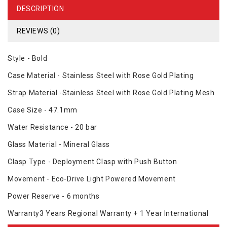
DESCRIPTION
REVIEWS (0)
Style - Bold
Case Material - Stainless Steel with Rose Gold Plating
Strap Material -Stainless Steel with Rose Gold Plating Mesh
Case Size - 47.1mm
Water Resistance - 20 bar
Glass Material - Mineral Glass
Clasp Type - Deployment Clasp with Push Button
Movement - Eco-Drive Light Powered Movement
Power Reserve - 6 months
Warranty3 Years Regional Warranty + 1 Year International
Warranty