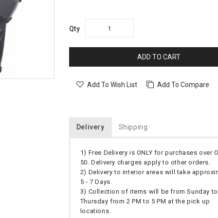
Qty
ADD TO CART
Add To Wish List
Add To Compare
Delivery
Shipping
1) Free Delivery is ONLY for purchases over
50. Delivery charges apply to other orders.
2) Delivery to interior areas will take approx
5 - 7 Days.
3) Collection of items will be from Sunday to
Thursday from 2 PM to 5 PM at the pick up
locations.