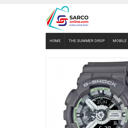
HOME
THE SUMMER DROP
MOBILE