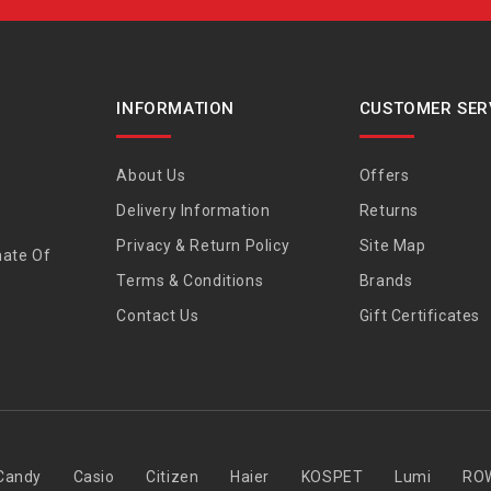
INFORMATION
CUSTOMER SER
About Us
Offers
Delivery Information
Returns
Privacy & Return Policy
Site Map
nate Of
Terms & Conditions
Brands
Contact Us
Gift Certificates
Candy
Casio
Citizen
Haier
KOSPET
Lumi
RO