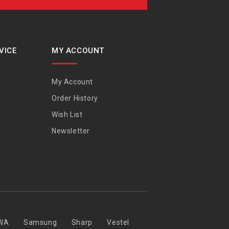
VICE
MY ACCOUNT
My Account
Order History
Wish List
Newsletter
WA
Samsung
Sharp
Vestel