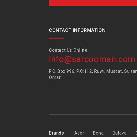
CONTACT INFORMATION
Contact Us Online
info@sarcooman.com
P.O. Box:996, P.C:112, Ruwi, Muscat, Sulta
Oman
Brands :
Acer
Benq
Bulova