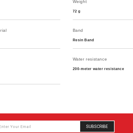
Weight
72 g
rial
Band
Resin Band
Water resistance
200-meter water resistance
ery life
2 years on CR1220
SUBSCRIBE