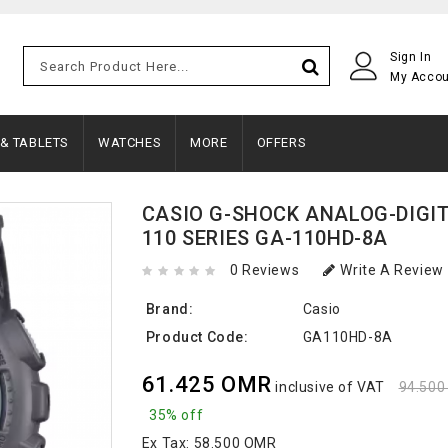
Sign In
My Acco
 & TABLETS
WATCHES
MORE
OFFERS
CASIO G-SHOCK ANALOG-DIGI
110 SERIES GA-110HD-8A
0 Reviews
Write A Review
Brand:
Casio
Product Code:
GA110HD-8A
61.425 OMR
inclusive of VAT
94.50
35% off
Ex Tax:
58.500 OMR