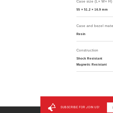
Case size (L× W× H)
55 × 51.2 × 16.9 mm
Case and bezel mate
Resin
Construction
Shock Resistant
Magnetic Resistant
Power supply and batt
Approx. battery life: 
SUBSCRIBE FOR JOIN US!