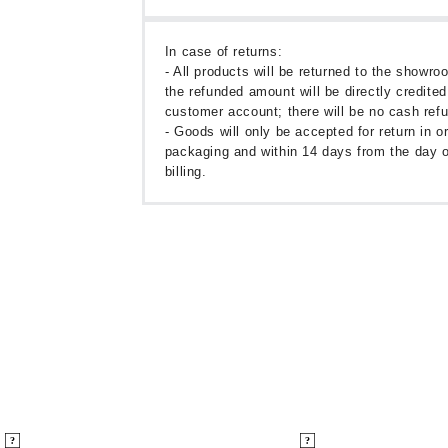
In case of returns:
- All products will be returned to the showr
the refunded amount will be directly credited
customer account; there will be no cash ref
- Goods will only be accepted for return in or
packaging and within 14 days from the day o
billing.