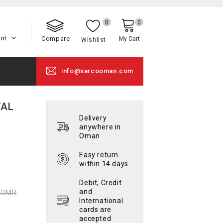
0
0
unt
Compare
My Cart
Wishlist
info@sarcooman.com
TAL
Delivery
anywhere in
Oman
Easy return
within 14 days
Debit, Credit
and
0 OMR
International
cards are
accepted