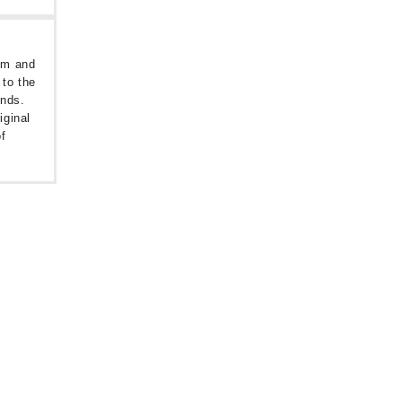
oom and
 to the
unds.
iginal
f