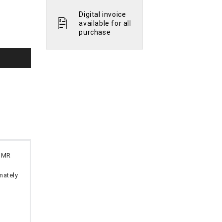
Digital invoice
available for all
purchase
 OMR
imately