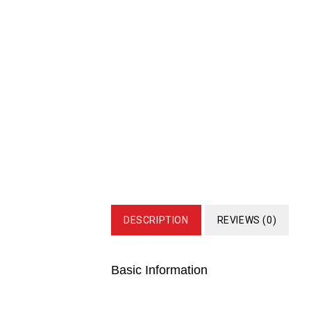
DESCRIPTION
REVIEWS (0)
Basic Information