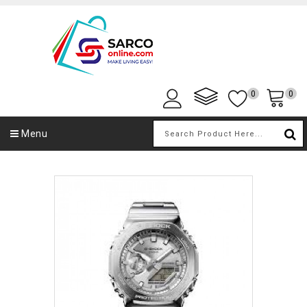
0
0
Menu