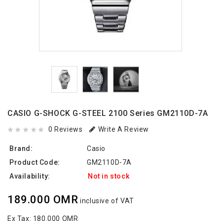
CASIO G-SHOCK G-STEEL 2100 Series GM2110D-7A
0 Reviews
Write A Review
Brand:
Casio
Product Code:
GM2110D-7A
Availability:
Not in stock
189.000 OMR
inclusive of VAT
Ex Tax:
180.000 OMR