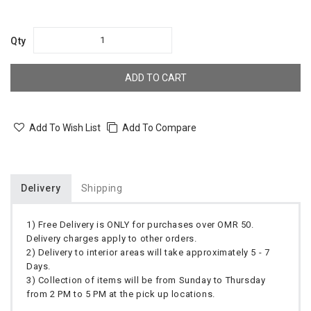
Qty
ADD TO CART
Add To Wish List
Add To Compare
Delivery
Shipping
1) Free Delivery is ONLY for purchases over OMR 50.
Delivery charges apply to other orders.
2) Delivery to interior areas will take approximately 5 - 7
Days.
3) Collection of items will be from Sunday to Thursday
from 2 PM to 5 PM at the pick up locations.