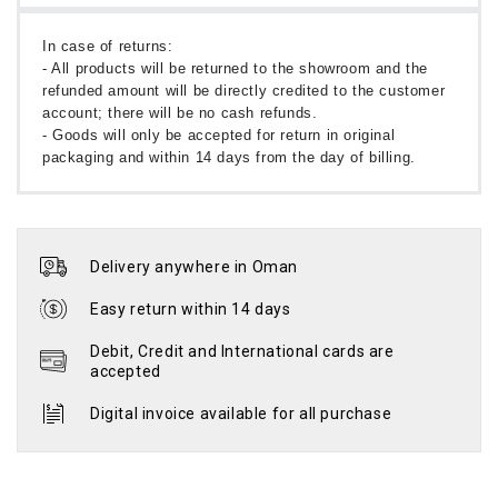
In case of returns:
- All products will be returned to the showroom and the
refunded amount will be directly credited to the customer
account; there will be no cash refunds.
- Goods will only be accepted for return in original
packaging and within 14 days from the day of billing.
Delivery anywhere in Oman
Easy return within 14 days
Debit, Credit and International cards are
accepted
Digital invoice available for all purchase