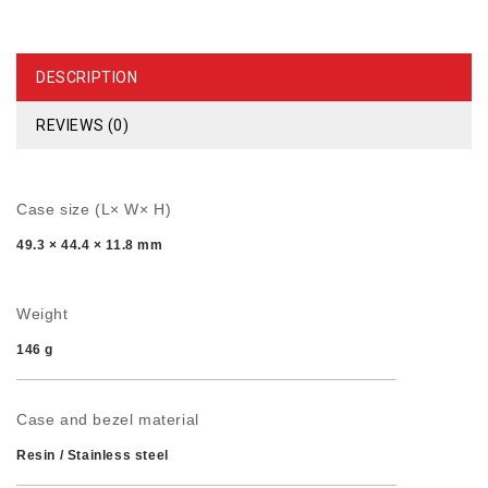
DESCRIPTION
REVIEWS (0)
Case size (L× W× H)
49.3 × 44.4 × 11.8 mm
Weight
146 g
Case and bezel material
Resin / Stainless steel