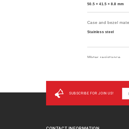
50.5 × 41.5 × 8.8 mm
Case and bezel mate
Stainless steel
Water resistance
50-meter water resist
SUBSCRIBE FOR JOIN US!
CONTACT INFORMATION