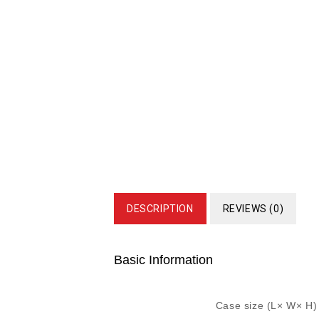
DESCRIPTION
REVIEWS (0)
Basic Information
Case size (L× W× H)