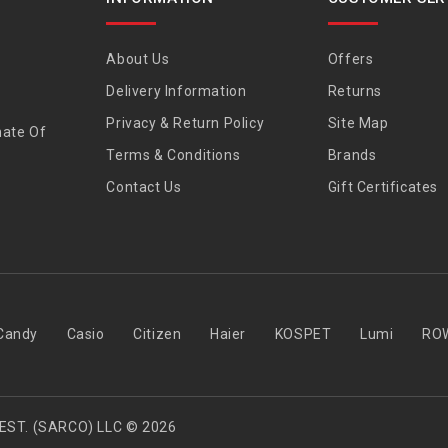
About Us
Offers
Delivery Information
Returns
Privacy & Return Policy
Site Map
nate Of
Terms & Conditions
Brands
Contact Us
Gift Certificates
Candy
Casio
Citizen
Haier
KOSPET
Lumi
RO
EST. (SARCO) LLC © 2026