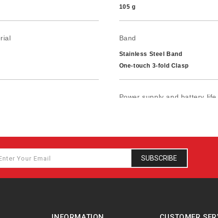
105 g
rial
Band
Stainless Steel Band
One-touch 3-fold Clasp
Power supply and battery life
ance
Approx. battery life: 3 years o
SUBSCRIBE
INFORMATION
CUSTOMER SER