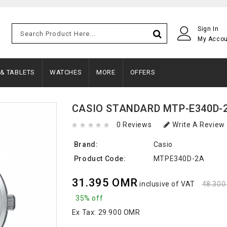
Sign In
My Acco
 & TABLETS
WATCHES
MORE
OFFERS
CASIO STANDARD MTP-E340D-
0 Reviews
Write A Review
Brand:
Casio
Product Code:
MTPE340D-2A
31.395 OMR
inclusive of VAT
48.30
35% off
Ex Tax:
29.900 OMR