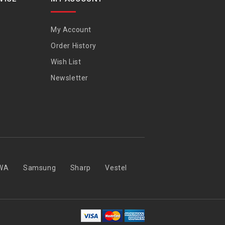
My Account
Order History
Wish List
Newsletter
WA
Samsung
Sharp
Vestel