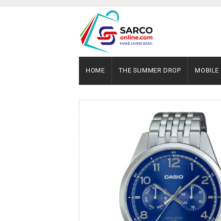
HOME
THE SUMMER DROP
MOBILE