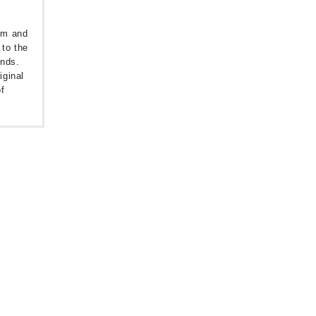
oom and
 to the
unds.
iginal
f