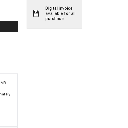
Digital invoice
available for all
purchase
 OMR
imately