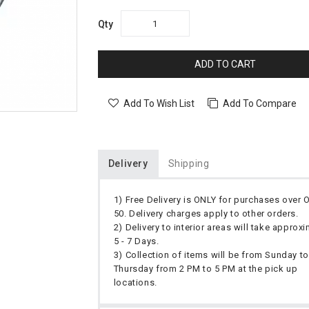
Qty
ADD TO CART
Add To Wish List
Add To Compare
Delivery
Shipping
1) Free Delivery is ONLY for purchases over
50. Delivery charges apply to other orders.
2) Delivery to interior areas will take approx
5 - 7 Days.
3) Collection of items will be from Sunday to
Thursday from 2 PM to 5 PM at the pick up
locations.