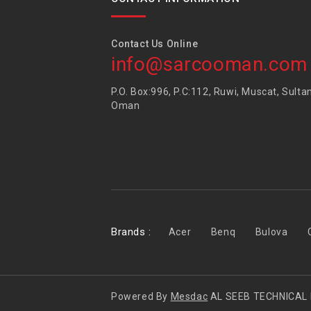
Contact Us Online
info@sarcooman.com
P.O. Box:996, P.C:112, Ruwi, Muscat, Sulta
Oman
Brands :
Acer
Benq
Bulova
Powered By
Mesdac
AL SEEB TECHNICAL 