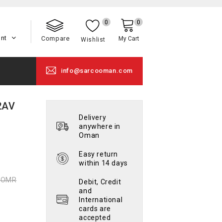
0
0
unt
Compare
My Cart
Wishlist
info@sarcooman.com
2AV
Delivery
anywhere in
Oman
Easy return
within 14 days
0 OMR
Debit, Credit
and
International
cards are
accepted