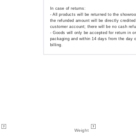
In case of returns:
- All products will be returned to the showr
the refunded amount will be directly credited
customer account; there will be no cash ref
- Goods will only be accepted for return in or
packaging and within 14 days from the day o
billing.
Weight