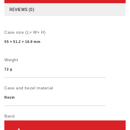
REVIEWS (0)
Case size (L× W× H)
55 × 51.2 × 16.9 mm
Weight
72 g
Case and bezel material
Resin
Band
Resin Band