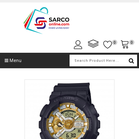
0
0
Menu