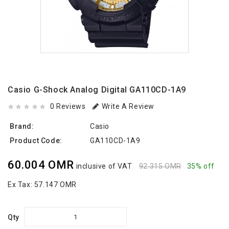
Casio G-Shock Analog Digital GA110CD-1A9
0 Reviews
Write A Review
Brand:
Casio
Product Code:
GA110CD-1A9
60.004 OMR
inclusive of VAT
92.315 OMR
35% off
Ex Tax:
57.147 OMR
Qty