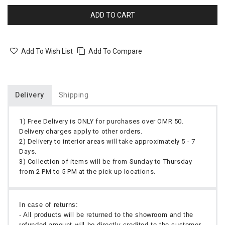
ADD TO CART
Add To Wish List
Add To Compare
Delivery
Shipping
1) Free Delivery is ONLY for purchases over OMR 50.
Delivery charges apply to other orders.
2) Delivery to interior areas will take approximately 5 - 7
Days.
3) Collection of items will be from Sunday to Thursday
from 2 PM to 5 PM at the pick up locations.
In case of returns:
- All products will be returned to the showroom and the
refunded amount will be directly credited to the customer