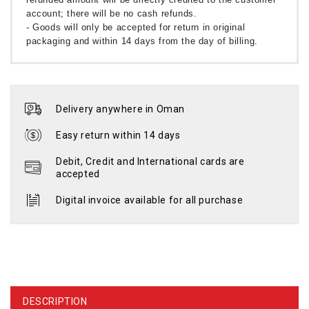
account; there will be no cash refunds.
- Goods will only be accepted for return in original
packaging and within 14 days from the day of billing.
Delivery anywhere in Oman
Easy return within 14 days
Debit, Credit and International cards are
accepted
Digital invoice available for all purchase
DESCRIPTION