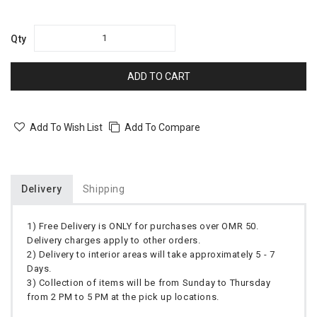
Qty
ADD TO CART
Add To Wish List
Add To Compare
Delivery
Shipping
1) Free Delivery is ONLY for purchases over OMR 50.
Delivery charges apply to other orders.
2) Delivery to interior areas will take approximately 5 - 7
Days.
3) Collection of items will be from Sunday to Thursday
from 2 PM to 5 PM at the pick up locations.