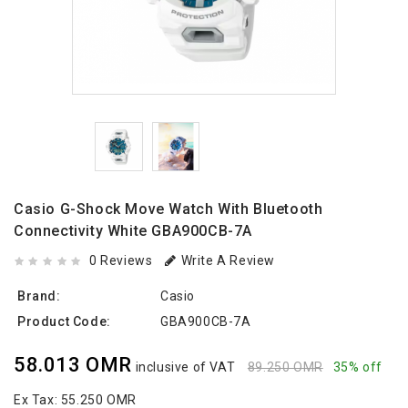
Casio G-Shock Move Watch With Bluetooth
Connectivity White GBA900CB-7A
0 Reviews
Write A Review
Brand:
Casio
Product Code:
GBA900CB-7A
58.013 OMR
inclusive of VAT
89.250 OMR
35% off
Ex Tax:
55.250 OMR