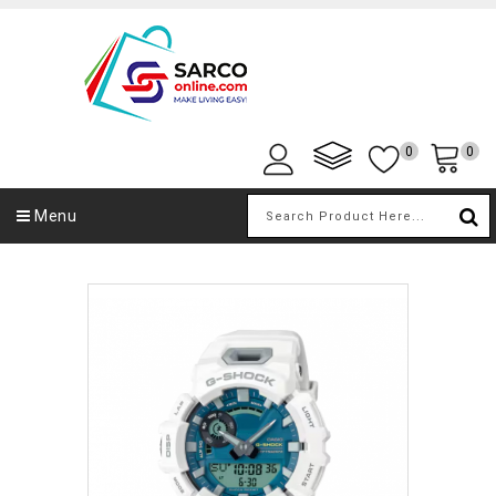
0
0
Menu