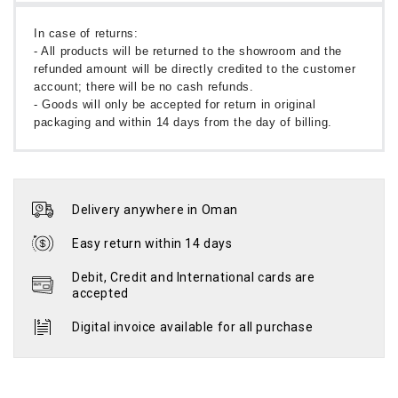
In case of returns:
- All products will be returned to the showroom and the
refunded amount will be directly credited to the customer
account; there will be no cash refunds.
- Goods will only be accepted for return in original
packaging and within 14 days from the day of billing.
Delivery anywhere in Oman
Easy return within 14 days
Debit, Credit and International cards are
accepted
Digital invoice available for all purchase