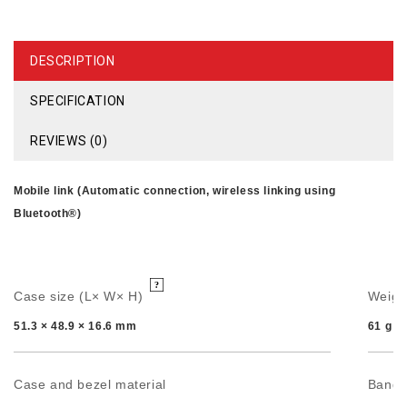
DESCRIPTION
SPECIFICATION
REVIEWS (0)
Mobile link (Automatic connection, wireless linking using
Bluetooth®)
Case size (L× W× H)
Weigh
51.3 × 48.9 × 16.6 mm
61 g
Case and bezel material
Band