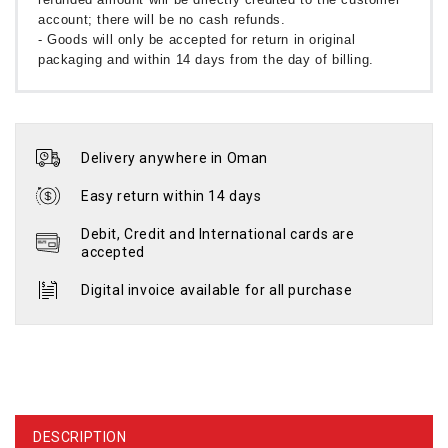
account; there will be no cash refunds.
- Goods will only be accepted for return in original
packaging and within 14 days from the day of billing.
Delivery anywhere in Oman
Easy return within 14 days
Debit, Credit and International cards are
accepted
Digital invoice available for all purchase
DESCRIPTION