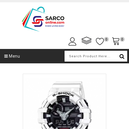
0
0
Menu