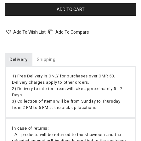
ADD TO CART
Add To Wish List
Add To Compare
Delivery
Shipping
1) Free Delivery is ONLY for purchases over OMR 50.
Delivery charges apply to other orders.
2) Delivery to interior areas will take approximately 5 - 7
Days.
3) Collection of items will be from Sunday to Thursday
from 2 PM to 5 PM at the pick up locations.
In case of returns:
- All products will be returned to the showroom and the
refunded amount will be directly credited to the customer