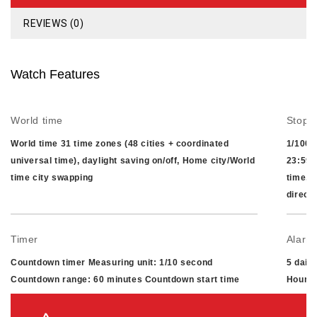
REVIEWS (0)
Watch Features
World time
Stopw
World time 31 time zones (48 cities + coordinated
1/100-
universal time), daylight saving on/off, Home city/World
23:59'
time city swapping
time, 
direct
Timer
Alarm/
Countdown timer Measuring unit: 1/10 second
5 dail
Countdown range: 60 minutes Countdown start time
Hourly
setting range: 1 to 60 minutes (1-minute increments)