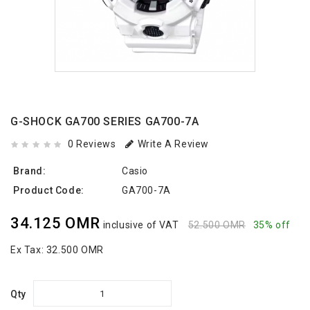
G-SHOCK GA700 SERIES GA700-7A
0 Reviews
Write A Review
Brand:
Casio
Product Code:
GA700-7A
34.125 OMR
inclusive of VAT
52.500 OMR
35% off
Ex Tax:
32.500 OMR
Qty