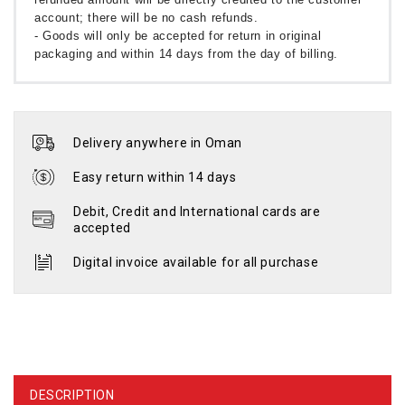
account; there will be no cash refunds.
- Goods will only be accepted for return in original
packaging and within 14 days from the day of billing.
Delivery anywhere in Oman
Easy return within 14 days
Debit, Credit and International cards are
accepted
Digital invoice available for all purchase
DESCRIPTION