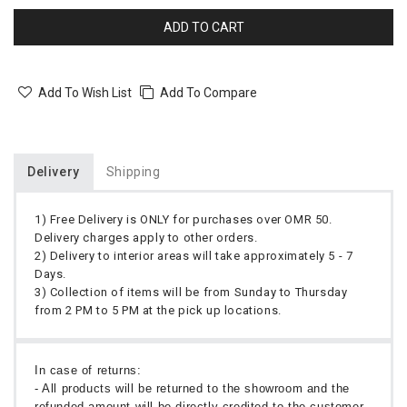
ADD TO CART
Add To Wish List
Add To Compare
Delivery
Shipping
1) Free Delivery is ONLY for purchases over OMR 50.
Delivery charges apply to other orders.
2) Delivery to interior areas will take approximately 5 - 7
Days.
3) Collection of items will be from Sunday to Thursday
from 2 PM to 5 PM at the pick up locations.
In case of returns:
- All products will be returned to the showroom and the
refunded amount will be directly credited to the customer