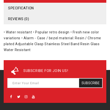
SPECIFICATION
REVIEWS (0)
• Water resistant • Popular retro design • Fresh new color
variations • Alarm - Case / bezel material: Resin / Chrome
plated Adjustable Clasp Stainless Steel Band Resin Glass
Water Resistant
SUBSCRIBE FOR JOIN US!
SUBSCRIBE