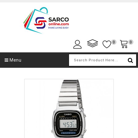
0
0
Menu