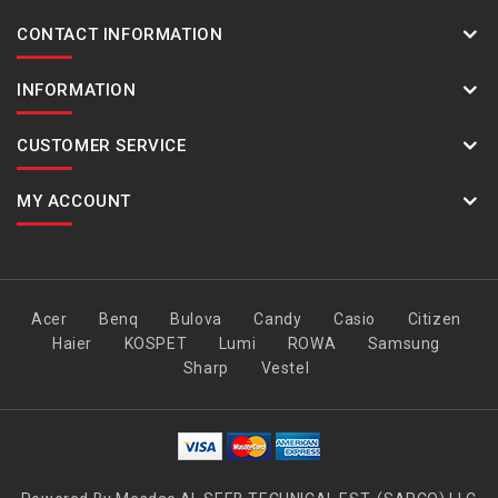
CONTACT INFORMATION
INFORMATION
CUSTOMER SERVICE
MY ACCOUNT
Acer
Benq
Bulova
Candy
Casio
Citizen
Haier
KOSPET
Lumi
ROWA
Samsung
Sharp
Vestel