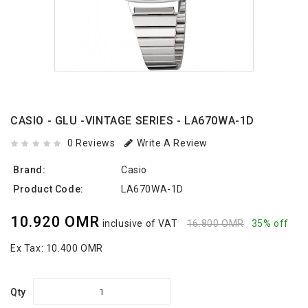
CASIO - GLU -VINTAGE SERIES - LA670WA-1D
0 Reviews
Write A Review
Brand:
Casio
Product Code:
LA670WA-1D
10.920 OMR
inclusive of VAT
16.800 OMR
35% off
Ex Tax:
10.400 OMR
Qty