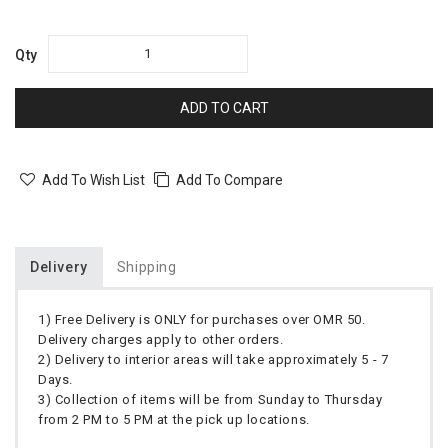
Qty
ADD TO CART
Add To Wish List
Add To Compare
Delivery
Shipping
1) Free Delivery is ONLY for purchases over OMR 50.
Delivery charges apply to other orders.
2) Delivery to interior areas will take approximately 5 - 7
Days.
3) Collection of items will be from Sunday to Thursday
from 2 PM to 5 PM at the pick up locations.