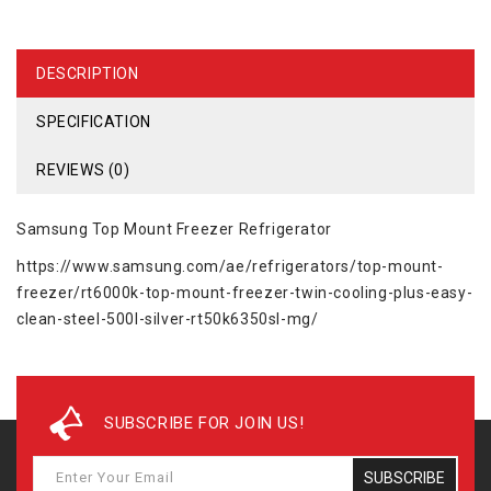
DESCRIPTION
SPECIFICATION
REVIEWS (0)
Samsung Top Mount Freezer Refrigerator
https://www.samsung.com/ae/refrigerators/top-mount-
freezer/rt6000k-top-mount-freezer-twin-cooling-plus-easy-
clean-steel-500l-silver-rt50k6350sl-mg/
SUBSCRIBE FOR JOIN US!
SUBSCRIBE