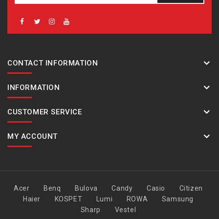
CONTACT INFORMATION
INFORMATION
CUSTOMER SERVICE
MY ACCOUNT
Acer
Benq
Bulova
Candy
Casio
Citizen
Haier
KOSPET
Lumi
ROWA
Samsung
Sharp
Vestel