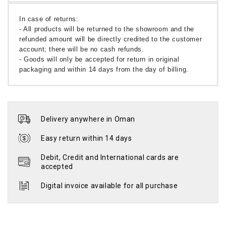
In case of returns:
- All products will be returned to the showroom and the
refunded amount will be directly credited to the customer
account; there will be no cash refunds.
- Goods will only be accepted for return in original
packaging and within 14 days from the day of billing.
Delivery anywhere in Oman
Easy return within 14 days
Debit, Credit and International cards are
accepted
Digital invoice available for all purchase