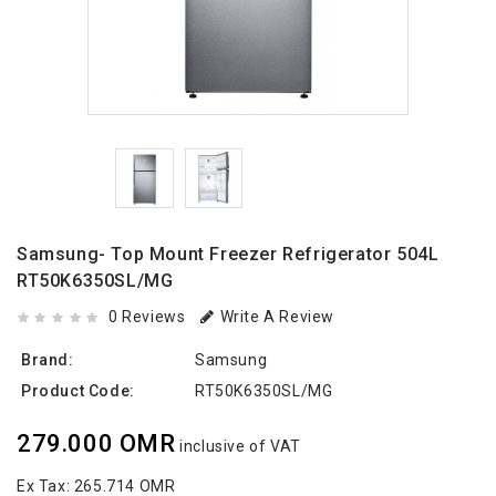
Samsung- Top Mount Freezer Refrigerator 504L
RT50K6350SL/MG
0 Reviews
Write A Review
Brand:
Samsung
Product Code:
RT50K6350SL/MG
279.000 OMR
inclusive of VAT
Ex Tax:
265.714 OMR