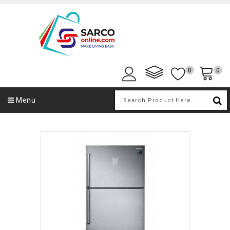
0
0
Menu