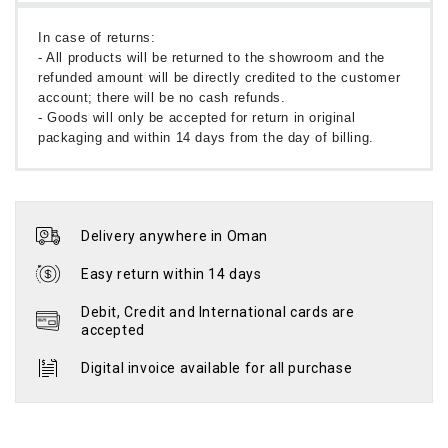
In case of returns:
- All products will be returned to the showroom and the
refunded amount will be directly credited to the customer
account; there will be no cash refunds.
- Goods will only be accepted for return in original
packaging and within 14 days from the day of billing.
Delivery anywhere in Oman
Easy return within 14 days
Debit, Credit and International cards are
accepted
Digital invoice available for all purchase