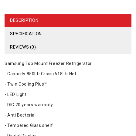
DESCRIPTION
SPECIFICATION
REVIEWS (0)
Samsung Top Mount Freezer Refrigerator
- Capacity 850Ltr.Gross/618Ltr.Net
- Twin Cooling Plus™
- LED Light
- DIC 20 years warranty
- Anti Bacterial
- Tempered Glass shelf
- Digital Display