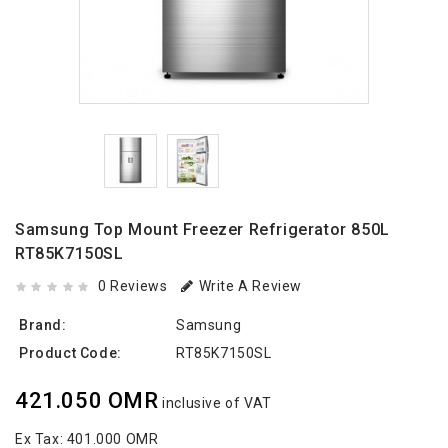
Samsung Top Mount Freezer Refrigerator 850L
RT85K7150SL
0 Reviews
Write A Review
Brand:
Samsung
Product Code:
RT85K7150SL
421.050 OMR
inclusive of VAT
Ex Tax:
401.000 OMR