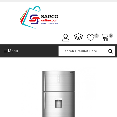
0
0
Menu