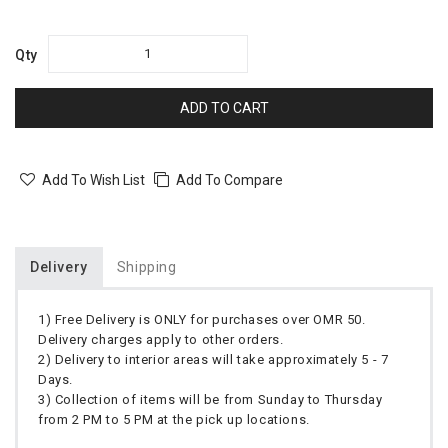
Qty
ADD TO CART
Add To Wish List
Add To Compare
Delivery
Shipping
1) Free Delivery is ONLY for purchases over OMR 50.
Delivery charges apply to other orders.
2) Delivery to interior areas will take approximately 5 - 7
Days.
3) Collection of items will be from Sunday to Thursday
from 2 PM to 5 PM at the pick up locations.