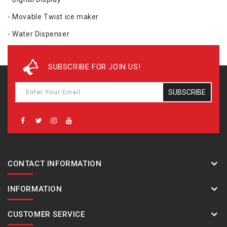
- Movable Twist ice maker
- Water Dispenser
- Color - Easy Clean Steel
SUBSCRIBE FOR JOIN US!
- Benefits - High humidity control upto 75%, No Odor Mixing,
Constant temperature control, Flexible Space / Energy
SUBSCRIBE
Saving, Smart Convertible Control -- Freezer to Fridge, Turn
off Freezer or Fridge
- Dimension(W*H*D) mm 836 * 1862 * 742
CONTACT INFORMATION
INFORMATION
CUSTOMER SERVICE